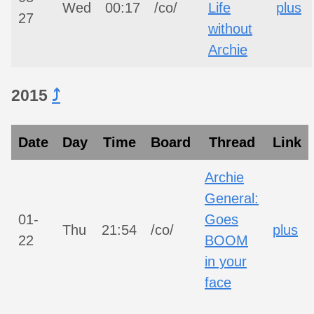
Wed
00:17
/co/
Life
plus
27
without
Archie
2015
⤴︎
Date
Day
Time
Board
Thread
Link
Archie
General:
01-
Goes
Thu
21:54
/co/
plus
22
BOOM
in your
face