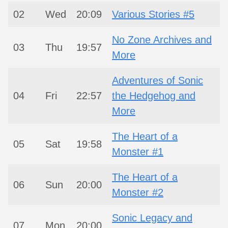
02
Wed
20:09
Various Stories #5
No Zone Archives and
03
Thu
19:57
More
Adventures of Sonic
04
Fri
22:57
the Hedgehog and
More
The Heart of a
05
Sat
19:58
Monster #1
The Heart of a
06
Sun
20:00
Monster #2
Sonic Legacy and
07
Mon
20:00