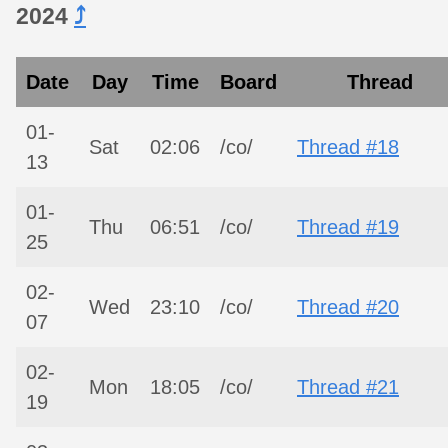
2024
⤴︎
Date
Day
Time
Board
Thread
01-
Sat
02:06
/co/
Thread #18
13
01-
Thu
06:51
/co/
Thread #19
25
02-
Wed
23:10
/co/
Thread #20
07
02-
Mon
18:05
/co/
Thread #21
19