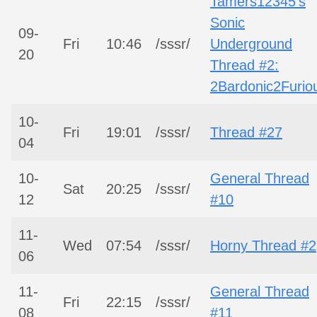
Tamers12345’s
Sonic
09-
Fri
10:46
/sssr/
Underground
20
Thread #2:
2Bardonic2Furio
10-
Fri
19:01
/sssr/
Thread #27
04
10-
General Thread
Sat
20:25
/sssr/
12
#10
11-
Wed
07:54
/sssr/
Horny Thread #2
06
11-
General Thread
Fri
22:15
/sssr/
08
#11