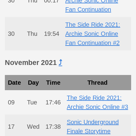
30
Thu
00:17
Archie Sonic Online
Fan Continuation
The Side Ride 2021:
30
Thu
19:54
Archie Sonic Online
Fan Continuation #2
November 2021
⤴︎
Date
Day
Time
Thread
The Side Ride 2021:
09
Tue
17:46
Archie Sonic Online #3
Sonic Underground
17
Wed
17:38
Finale Storytime