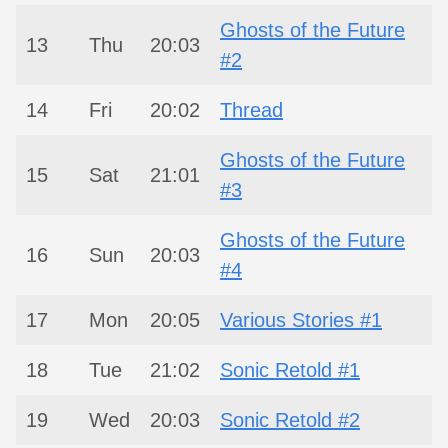
Ghosts of the Future
13
Thu
20:03
#2
14
Fri
20:02
Thread
Ghosts of the Future
15
Sat
21:01
#3
Ghosts of the Future
16
Sun
20:03
#4
17
Mon
20:05
Various Stories #1
18
Tue
21:02
Sonic Retold #1
19
Wed
20:03
Sonic Retold #2