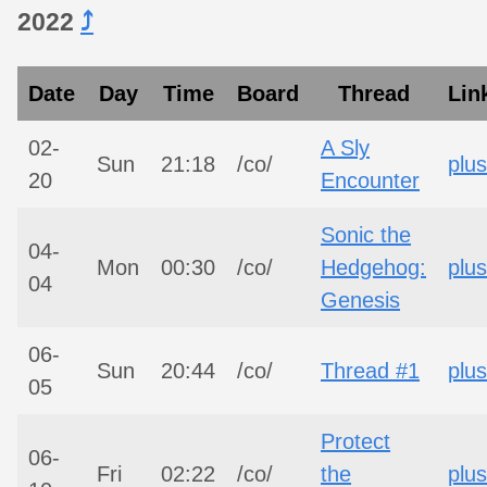
2022
⤴︎
Date
Day
Time
Board
Thread
Lin
02-
A Sly
Sun
21:18
/co/
plus
20
Encounter
Sonic the
04-
Mon
00:30
/co/
Hedgehog:
plus
04
Genesis
06-
Sun
20:44
/co/
Thread #1
plus
05
Protect
06-
Fri
02:22
/co/
the
plus