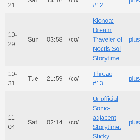
Sat
14:16
/co/
plus
21
#12
Klonoa:
Dream
10-
Sun
03:58
/co/
Traveler of
plus
29
Noctis Sol
Storytime
10-
Thread
Tue
21:59
/co/
plus
31
#13
Unofficial
Sonic-
11-
adjacent
Sat
02:14
/co/
plus
04
Storytime:
Sticky