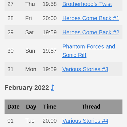
27
Thu
19:58
Brotherhood’s Twist
28
Fri
20:00
Heroes Come Back #1
29
Sat
19:59
Heroes Come Back #2
Phantom Forces and
30
Sun
19:57
Sonic Rift
31
Mon
19:59
Various Stories #3
February 2022
⤴︎
Date
Day
Time
Thread
01
Tue
20:00
Various Stories #4