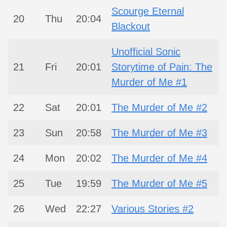
Scourge Eternal
20
Thu
20:04
Blackout
Unofficial Sonic
21
Fri
20:01
Storytime of Pain: The
Murder of Me #1
22
Sat
20:01
The Murder of Me #2
23
Sun
20:58
The Murder of Me #3
24
Mon
20:02
The Murder of Me #4
25
Tue
19:59
The Murder of Me #5
26
Wed
22:27
Various Stories #2