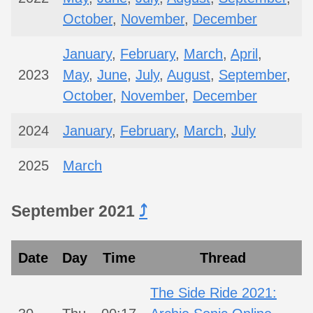
October
,
November
,
December
January
,
February
,
March
,
April
,
2023
May
,
June
,
July
,
August
,
September
,
October
,
November
,
December
2024
January
,
February
,
March
,
July
2025
March
September 2021
⤴︎
Date
Day
Time
Thread
The Side Ride 2021: