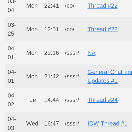
03-
Mon
22:41
/co/
Thread #22
04
03-
Mon
12:51
/co/
Thread #23
25
04-
Mon
20:16
/sssr/
NA
01
04-
General Chat an
Mon
21:42
/sssr/
01
Updates #1
04-
Tue
14:44
/sssr/
Thread #24
02
04-
Wed
16:47
/sssr/
IDW Thread #1
03