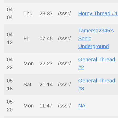
04-
Thu
23:37
/sssr/
Horny Thread #1
04
Tamers12345’s
04-
Fri
07:45
/sssr/
Sonic
12
Underground
04-
General Thread
Mon
22:27
/sssr/
22
#2
05-
General Thread
Sat
21:14
/sssr/
18
#3
05-
Mon
11:47
/sssr/
NA
20