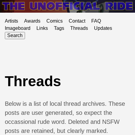
Artists
Awards
Comics
Contact
FAQ
Imageboard
Links
Tags
Threads
Updates
Search
Threads
Below is a list of local thread archives. These
posts are user generated, so expect the
occassional rude word. Deleted and NSFW
posts are retained, but clearly marked.