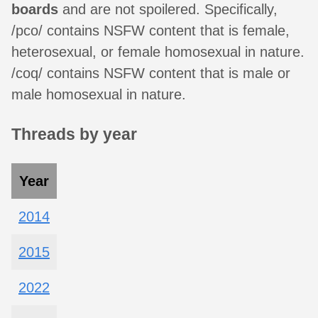
boards
and are not spoilered. Specifically,
/pco/ contains NSFW content that is female,
heterosexual, or female homosexual in nature.
/coq/ contains NSFW content that is male or
male homosexual in nature.
Threads by year
Year
2014
2015
2022