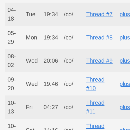
04-
Tue
19:34
/co/
Thread #7
plus
18
05-
Mon
19:34
/co/
Thread #8
plus
29
08-
Wed
20:06
/co/
Thread #9
plus
02
09-
Thread
Wed
19:46
/co/
plus
20
#10
10-
Thread
Fri
04:27
/co/
plus
13
#11
10-
Thread