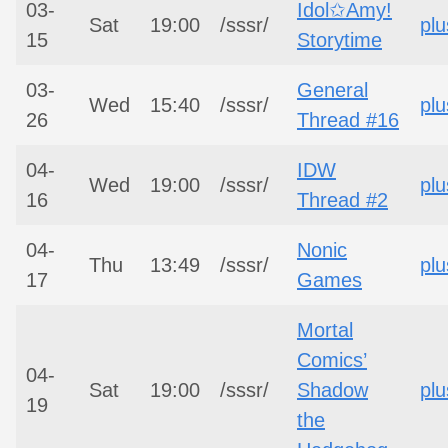
03-
Idol✩Amy!
Sat
19:00
/sssr/
plu
15
Storytime
03-
General
Wed
15:40
/sssr/
plu
26
Thread #16
04-
IDW
Wed
19:00
/sssr/
plu
16
Thread #2
04-
Nonic
Thu
13:49
/sssr/
plu
17
Games
Mortal
Comics’
04-
Sat
19:00
/sssr/
Shadow
plu
19
the