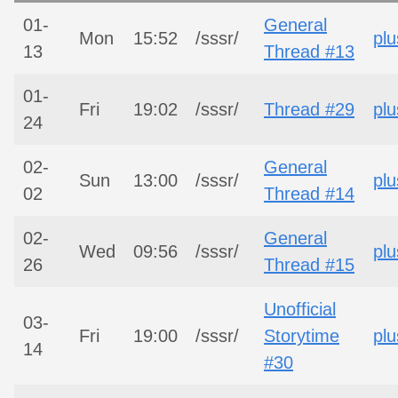
01-
General
Mon
15:52
/sssr/
plu
13
Thread #13
01-
Fri
19:02
/sssr/
Thread #29
plu
24
02-
General
Sun
13:00
/sssr/
plu
02
Thread #14
02-
General
Wed
09:56
/sssr/
plu
26
Thread #15
Unofficial
03-
Fri
19:00
/sssr/
Storytime
plu
14
#30