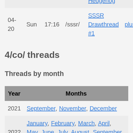
Hedgehog
SSSR
04-
Sun
17:16
/sssr/
Drawthread
plu
20
#1
4/co/ threads
Threads by month
Year
Months
2021
September
,
November
,
December
January
,
February
,
March
,
April
,
2022
May
,
June
,
July
,
August
,
September
,