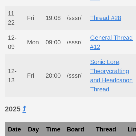
11-
Fri
19:08
/sssr/
Thread #28
22
12-
General Thread
Mon
09:00
/sssr/
09
#12
Sonic Lore,
12-
Theorycrafting
Fri
20:00
/sssr/
13
and Headcanon
Thread
2025
⤴︎
Date
Day
Time
Board
Thread
Li