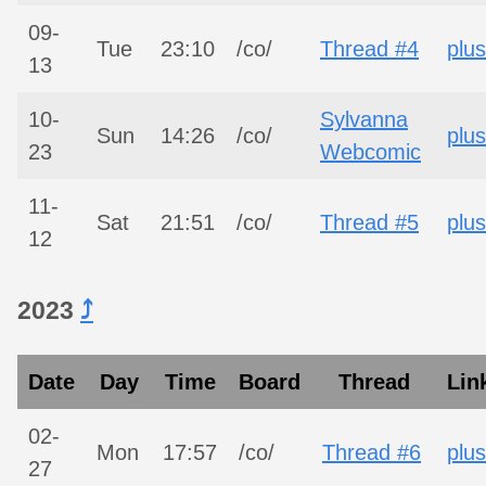
09-
Tue
23:10
/co/
Thread #4
plus
13
10-
Sylvanna
Sun
14:26
/co/
plus
23
Webcomic
11-
Sat
21:51
/co/
Thread #5
plus
12
2023
⤴︎
Date
Day
Time
Board
Thread
Lin
02-
Mon
17:57
/co/
Thread #6
plus
27