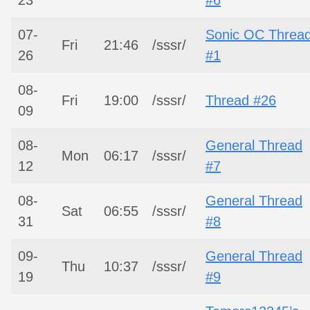
07-
Sonic OC Threa
Fri
21:46
/sssr/
26
#1
08-
Fri
19:00
/sssr/
Thread #26
09
08-
General Thread
Mon
06:17
/sssr/
12
#7
08-
General Thread
Sat
06:55
/sssr/
31
#8
09-
General Thread
Thu
10:37
/sssr/
19
#9