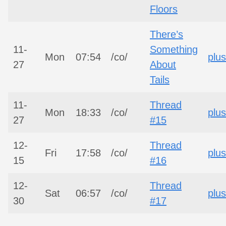
Floors
There’s
11-
Something
Mon
07:54
/co/
plus
27
About
Tails
11-
Thread
Mon
18:33
/co/
plus
27
#15
12-
Thread
Fri
17:58
/co/
plus
15
#16
12-
Thread
Sat
06:57
/co/
plus
30
#17