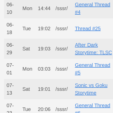
06-
General Thread
Mon
14:44
/sssr/
10
#4
06-
Tue
19:02
/sssr/
Thread #25
18
06-
After Dark
Sat
19:03
/sssr/
29
Storytime: TLSC
07-
General Thread
Mon
03:03
/sssr/
01
#5
07-
Sonic vs Goku
Sat
19:01
/sssr/
13
Storytime
07-
General Thread
Tue
20:06
/sssr/
23
#6