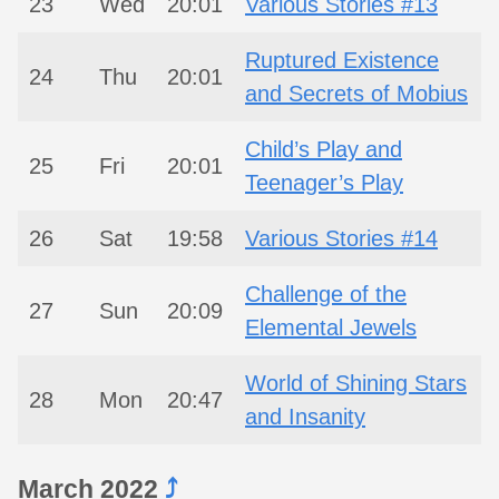
23
Wed
20:01
Various Stories #13
Ruptured Existence
24
Thu
20:01
and Secrets of Mobius
Child’s Play and
25
Fri
20:01
Teenager’s Play
26
Sat
19:58
Various Stories #14
Challenge of the
27
Sun
20:09
Elemental Jewels
World of Shining Stars
28
Mon
20:47
and Insanity
March 2022
⤴︎