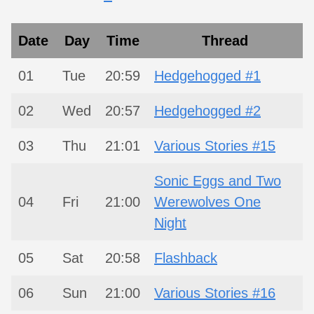
Date
Day
Time
Thread
01
Tue
20:59
Hedgehogged #1
02
Wed
20:57
Hedgehogged #2
03
Thu
21:01
Various Stories #15
Sonic Eggs and Two
04
Fri
21:00
Werewolves One
Night
05
Sat
20:58
Flashback
06
Sun
21:00
Various Stories #16