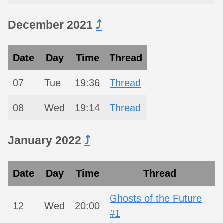
December 2021
⤴︎
Date
Day
Time
Thread
07
Tue
19:36
Thread
08
Wed
19:14
Thread
January 2022
⤴︎
Date
Day
Time
Thread
Ghosts of the Future
12
Wed
20:00
#1