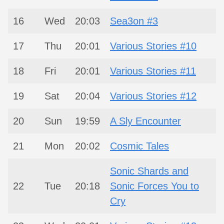
16
Wed
20:03
Sea3on #3
17
Thu
20:01
Various Stories #10
18
Fri
20:01
Various Stories #11
19
Sat
20:04
Various Stories #12
20
Sun
19:59
A Sly Encounter
21
Mon
20:02
Cosmic Tales
Sonic Shards and
22
Tue
20:18
Sonic Forces You to
Cry