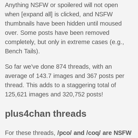
Anything NSFW or spoilered will not open
when [expand all] is clicked, and NSFW
thumbnails have been hidden until moused
over. Some posts have been removed
completely, but only in extreme cases (e.g.,
Bench Tails).
So far we’ve done 874 threads, with an
average of 143.7 images and 367 posts per
thread. This adds to a staggering total of
125,621 images and 320,752 posts!
plus4chan threads
For these threads,
/pco/ and /coq/ are NSFW