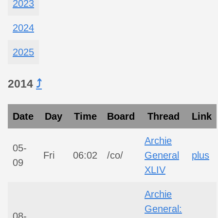
2023
2024
2025
2014
⤴︎
Date
Day
Time
Board
Thread
Link
Archie
05-
Fri
06:02
/co/
General
plus
09
XLIV
Archie
General:
08-