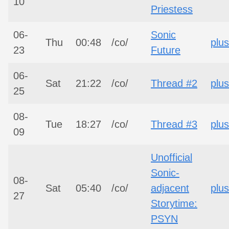
10
Priestess
06-
Sonic
Thu
00:48
/co/
plus
23
Future
06-
Sat
21:22
/co/
Thread #2
plus
25
08-
Tue
18:27
/co/
Thread #3
plus
09
Unofficial
Sonic-
08-
Sat
05:40
/co/
adjacent
plus
27
Storytime:
PSYN