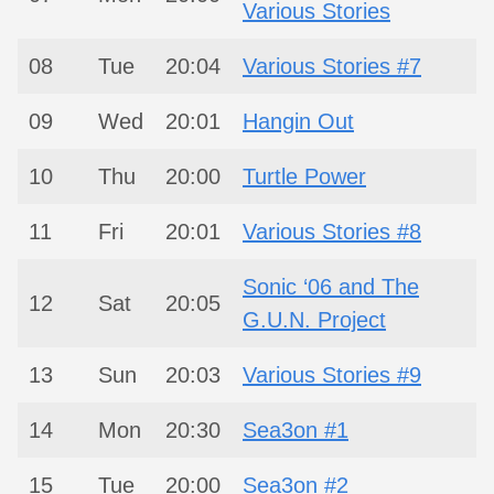
Various Stories
08
Tue
20:04
Various Stories #7
09
Wed
20:01
Hangin Out
10
Thu
20:00
Turtle Power
11
Fri
20:01
Various Stories #8
Sonic ‘06 and The
12
Sat
20:05
G.U.N. Project
13
Sun
20:03
Various Stories #9
14
Mon
20:30
Sea3on #1
15
Tue
20:00
Sea3on #2