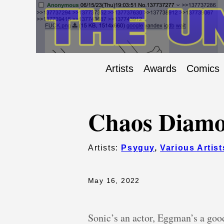
Artists
Awards
Comics
Chaos Diamo
Artists:
Psyguy
,
Various Artist
May 16, 2022
Sonic’s an actor, Eggman’s a good