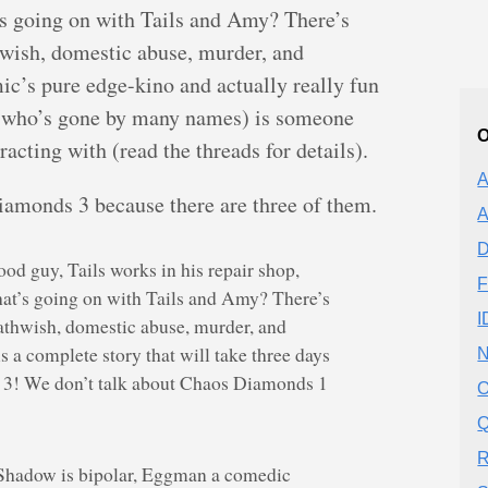
 going on with Tails and Amy? There’s
wish, domestic abuse, murder, and
c’s pure edge-kino and actually really fun
r (who’s gone by many names) is someone
O
racting with (read the threads for details).
A
iamonds 3 because there are three of them.
A
D
od guy, Tails works in his repair shop,
F
t’s going on with Tails and Amy? There’s
I
athwish, domestic abuse, murder, and
 a complete story that will take three days
N
 3! We don’t talk about Chaos Diamonds 1
O
Q
R
, Shadow is bipolar, Eggman a comedic