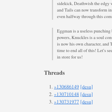
sidekick, Deathwish the edgy vil
and Tails can now transform int
even halfway through this co
Eggman is a useless punching
powers, Knuckles is a soul co
is now his own character, and Ta
time to end all of this! Let’s 
in store for us!
Threads
»130686149
[desu]
»130710148
[desu]
»130731977
[desu]