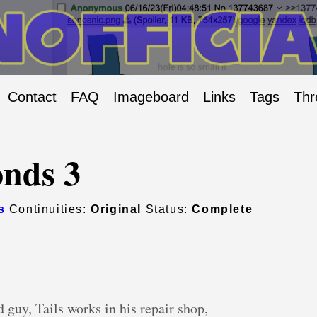
Contact
FAQ
Imageboard
Links
Tags
Thr
nds 3
s
Continuities:
Original
Status:
Complete
 guy, Tails works in his repair shop,