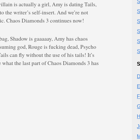
S
lain is actually a girl, Amy is dating Tails,
o the writer’s self-insert. And we’re not
S
mic. Chaos Diamonds 3 continues now!
S
S
 bag, Shadow is gaaaaay, Amy has chaos
S
nsuming god, Rouge is fucking dead, Psycho
S
ils can fly without the use of his tails! It’s
see what the last part of Chaos Diamonds 3 has
S
D
E
F
G
H
J
M