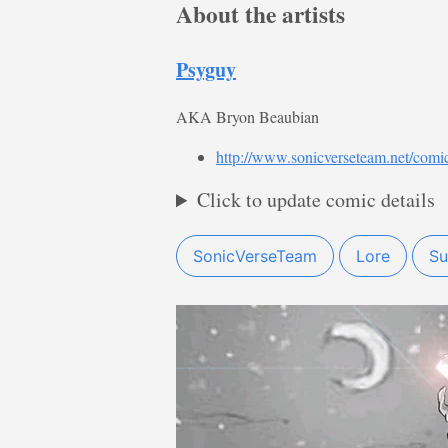
About the artists
Psyguy
AKA Bryon Beaubian
http://www.sonicverseteam.net/comi
Click to update comic details
SonicVerseTeam
Lore
Su