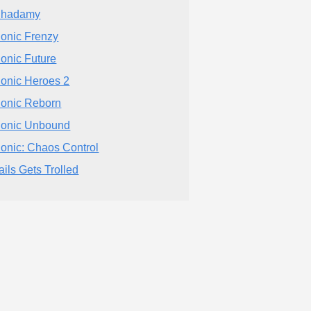
Shadamy
onic Frenzy
onic Future
onic Heroes 2
onic Reborn
onic Unbound
onic: Chaos Control
ails Gets Trolled