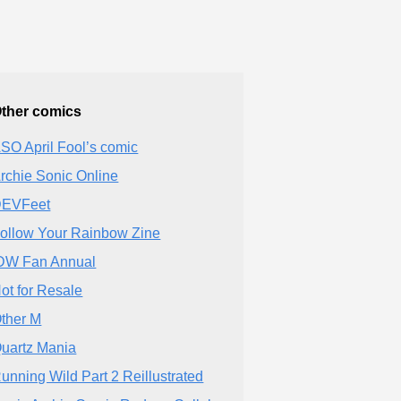
ther comics
SO April Fool’s comic
rchie Sonic Online
EVFeet
ollow Your Rainbow Zine
DW Fan Annual
ot for Resale
ther M
uartz Mania
unning Wild Part 2 Reillustrated