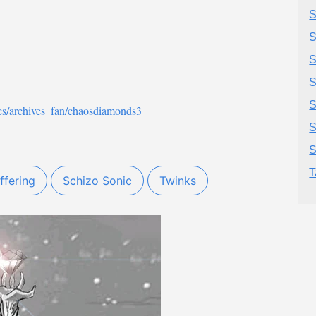
S
S
S
S
cs/archives_fan/chaosdiamonds3
S
S
T
ffering
Schizo Sonic
Twinks