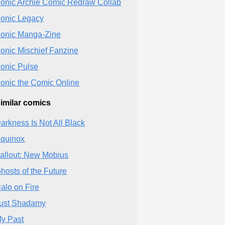
onic Archie Comic Redraw Collab
onic Legacy
onic Manga-Zine
onic Mischief Fanzine
onic Pulse
onic the Comic Online
imilar comics
arkness Is Not All Black
quinox
allout: New Mobius
hosts of the Future
alo on Fire
ust Shadamy
y Past