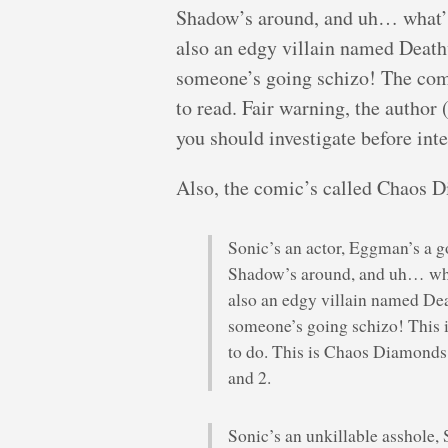
Shadow’s around, and uh… what’s
also an edgy villain named Death
someone’s going schizo! The comi
to read. Fair warning, the autho
you should investigate before inte
Also, the comic’s called Chaos D
Sonic’s an actor, Eggman’s a go
Shadow’s around, and uh… wha
also an edgy villain named De
someone’s going schizo! This is
to do. This is Chaos Diamonds
and 2.
Sonic’s an unkillable asshole