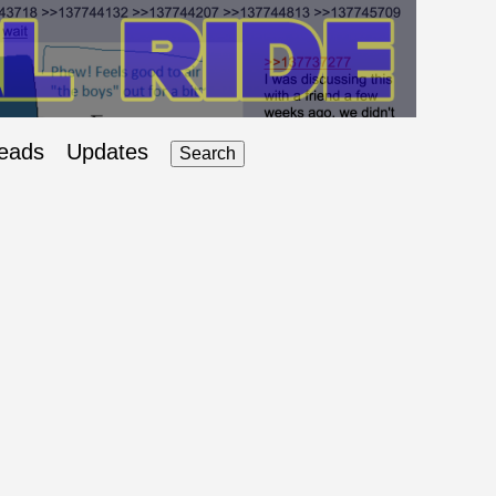
eads
Updates
Search