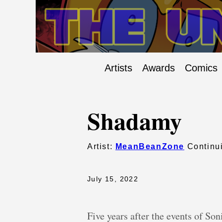
Artists
Awards
Comics
Shadamy
Artist:
MeanBeanZone
Continui
July 15, 2022
Five years after the events of Son