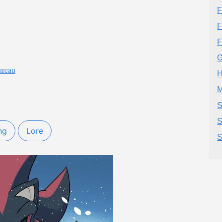
F
F
F
G
ureau
H
M
S
S
ng
Lore
S