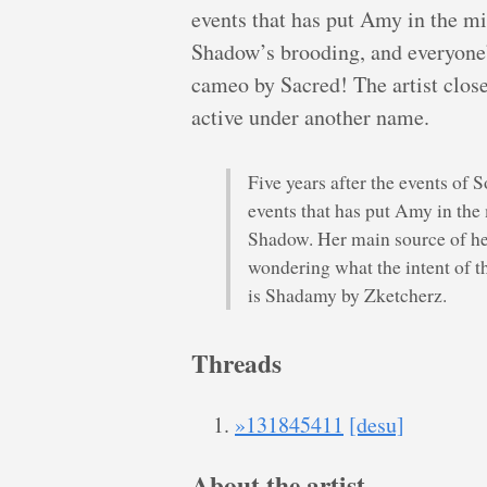
events that has put Amy in the mi
Shadow’s brooding, and everyone’s 
cameo by Sacred! The artist clos
active under another name.
Five years after the events of S
events that has put Amy in the
Shadow. Her main source of h
wondering what the intent of this
is Shadamy by Zketcherz.
Threads
»131845411
[desu]
About the artist