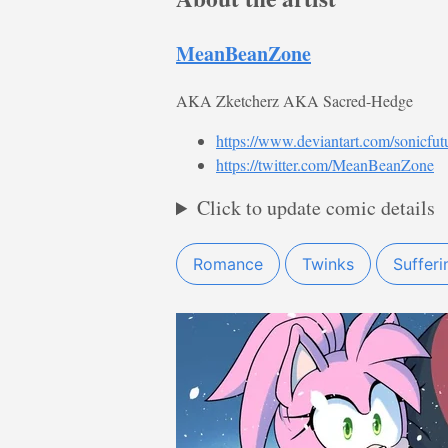
MeanBeanZone
AKA Zketcherz AKA Sacred-Hedge
https://www.deviantart.com/sonicfut
https://twitter.com/MeanBeanZone
Click to update comic details
Romance
Twinks
Sufferi