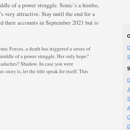
ddle of a power struggle. Sonic’s a himbo,
very attractive. Stay until the end for a
ed their accounts in September 2021 but is
O
onic Forces, a death has triggered a series of
D
 middle of a power struggle. Her only hope?
S
eadaches? Shadow. In case you were
S
 story is, let the title speak for itself. This
D
J
S
A
C
D