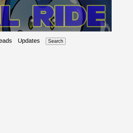
eads
Updates
Search