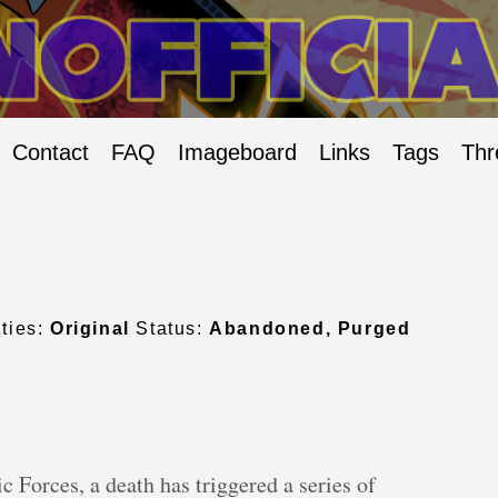
Contact
FAQ
Imageboard
Links
Tags
Thr
ties:
Original
Status:
Abandoned, Purged
ic Forces, a death has triggered a series of