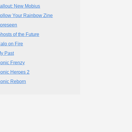
allout: New Mobius
ollow Your Rainbow Zine
oreseen
hosts of the Future
alo on Fire
y Past
onic Frenzy
onic Heroes 2
onic Reborn