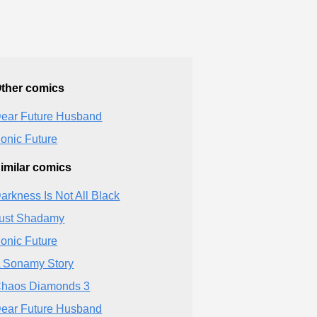
ther comics
ear Future Husband
onic Future
imilar comics
arkness Is Not All Black
ust Shadamy
onic Future
 Sonamy Story
haos Diamonds 3
ear Future Husband