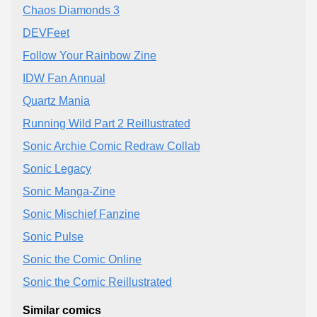
Chaos Diamonds 3
DEVFeet
Follow Your Rainbow Zine
IDW Fan Annual
Quartz Mania
Running Wild Part 2 Reillustrated
Sonic Archie Comic Redraw Collab
Sonic Legacy
Sonic Manga-Zine
Sonic Mischief Fanzine
Sonic Pulse
Sonic the Comic Online
Sonic the Comic Reillustrated
Similar comics