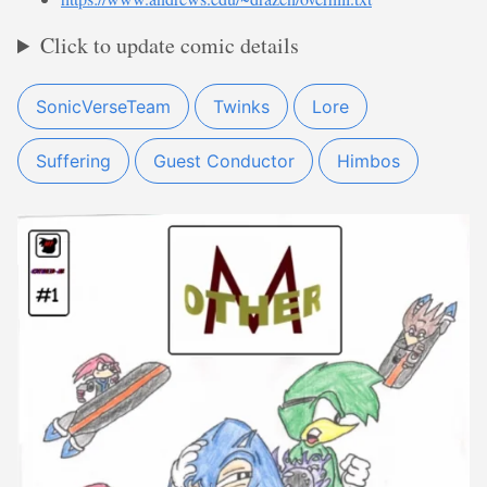
Click to update comic details
SonicVerseTeam
Twinks
Lore
Suffering
Guest Conductor
Himbos