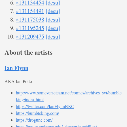
»131134454
[desu]
»131154491
[desu]
»131175038
[desu]
»131195245
[desu]
»131209475
[desu]
About the artists
Ian Flynn
AKA Ian Potto
http://www.sonicverseteam.net/comics/archives_svt/bumble
king/index.html
https://twitter.com/IanFlynnBKC
https://bumbleking.com/
https://drogune.com/
https://www.andrews.edu/~drazen/overhill.txt