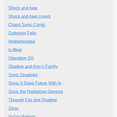
Shock and Awe
Shock and Awe covers
Chaos Sonic Comic
Darkness Falls
Hedgehogged
Is Mine
Operation SQ
Shadow and Amy’s Family
Sonic Shadows
Sonic X Deep Future With In
Sonic the Hedgehog Genesis
Through Fire and Shadow
Zonic
Archie Reboot