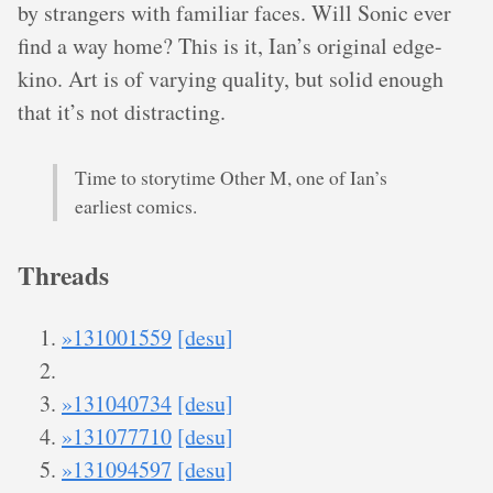
by strangers with familiar faces. Will Sonic ever
find a way home? This is it, Ian’s original edge-
kino. Art is of varying quality, but solid enough
that it’s not distracting.
Time to storytime Other M, one of Ian’s
earliest comics.
Threads
»131001559
[desu]
»131040734
[desu]
»131077710
[desu]
»131094597
[desu]