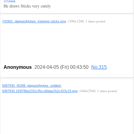
>>312
He draws Sticks very cutely
, 1200x1200, 1 times posted
742901_plagueofgripes_treetops-sticks.png
Anonymous
2024-04-05 (Fri) 00:43:50
No.315
5087930_40398_plagueofgripes_untitled-
, 1440x2560, 1 times posted
5087930.193f786a2331cf5ccd0daa7b2c423c23.png