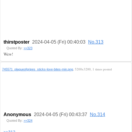
thirstposter
2024-04-05 (Fri) 00:40:03
No.313
Quoted By:
>>323
Wew!
, 5200x3200, 1 times posted
745571_plagueofgripes_sticks-love-bites-min.png
Anonymous
2024-04-05 (Fri) 00:43:37
No.314
Quoted By:
>>324