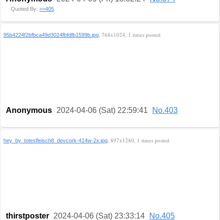
Quoted By:
>>405
, 768x1024, 1 times posted
95b4224f2bfbca49d3024fbfdfb1599b.jpg
Anonymous
2024-04-06 (Sat) 22:59:41
No.403
, 897x1280, 1 times posted
hey_by_totesfleisch8_devcork-414w-2x.jpg
thirstposter
2024-04-06 (Sat) 23:33:14
No.405