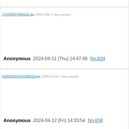
, 850x1060, 1 times posted
1703395874660211.jpg
Anonymous
2024-04-11 (Thu) 14:47:46
No.624
, 2000x1316, 1 times posted
41984920e87e2d3f511b.jpg
Anonymous
2024-04-12 (Fri) 14:33:54
No.658