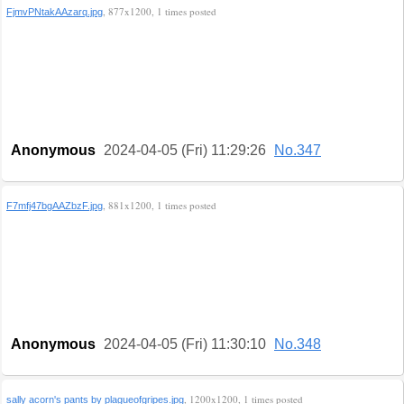
, 877x1200, 1 times posted
FjmvPNtakAAzarq.jpg
Anonymous
2024-04-05 (Fri) 11:29:26
No.347
, 881x1200, 1 times posted
F7mfj47bgAAZbzF.jpg
Anonymous
2024-04-05 (Fri) 11:30:10
No.348
, 1200x1200, 1 times posted
sally acorn's pants by plagueofgripes.jpg