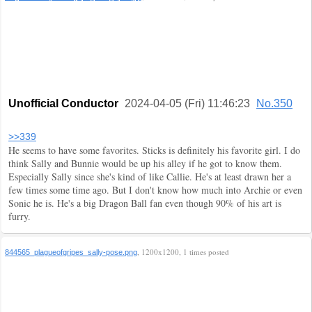
Unofficial Conductor
2024-04-05 (Fri) 11:46:23
No.350
>>339
He seems to have some favorites. Sticks is definitely his favorite girl. I do
think Sally and Bunnie would be up his alley if he got to know them.
Especially Sally since she's kind of like Callie. He's at least drawn her a
few times some time ago. But I don't know how much into Archie or even
Sonic he is. He's a big Dragon Ball fan even though 90% of his art is
furry.
, 1200x1200, 1 times posted
844565_plagueofgripes_sally-pose.png