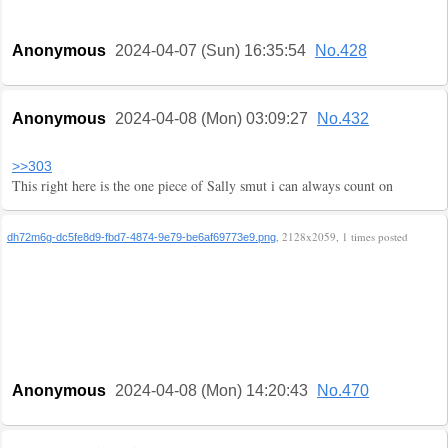
Anonymous
2024-04-07 (Sun) 16:35:54
No.428
Anonymous
2024-04-08 (Mon) 03:09:27
No.432
>>303
This right here is the one piece of Sally smut i can always count on
, 2128x2059, 1 times posted
dh72m6g-dc5fe8d9-fbd7-4874-9e79-be6af69773e9.png
Anonymous
2024-04-08 (Mon) 14:20:43
No.470