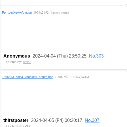
, 1936x2692, 1 times posted
Fpm1-ujXgAAVvIg.jpg
Anonymous
2024-04-04 (Thu) 23:50:25
No.303
Quoted By:
>>432
, 1000x750, 1 times posted
1595843_soina_knuckles_comm.png
thirstposter
2024-04-05 (Fri) 00:20:17
No.307
Quoted By:
>>308