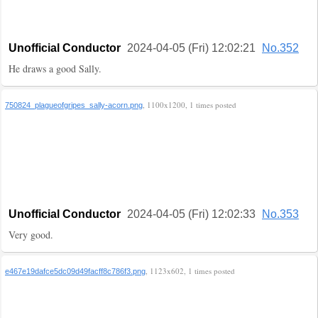
Unofficial Conductor
2024-04-05 (Fri) 12:02:21
No.352
He draws a good Sally.
, 1100x1200, 1 times posted
750824_plagueofgripes_sally-acorn.png
Unofficial Conductor
2024-04-05 (Fri) 12:02:33
No.353
Very good.
, 1123x602, 1 times posted
e467e19dafce5dc09d49facff8c786f3.png