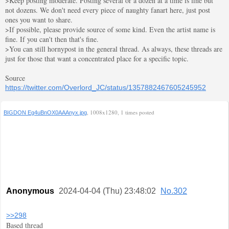
>Keep posting moderate. Posting several or a dozen at a time is fine but
not dozens. We don't need every piece of naughty fanart here, just post
ones you want to share.
>If possible, please provide source of some kind. Even the artist name is
fine. If you can't then that's fine.
>You can still hornypost in the general thread. As always, these threads are
just for those that want a concentrated place for a specific topic.
Source
https://twitter.com/Overlord_JC/status/1357882467605245952
, 1008x1280, 1 times posted
BIGDON Eg4uBnOX0AAAnyx.jpg
Anonymous
2024-04-04 (Thu) 23:48:02
No.302
>>298
Based thread