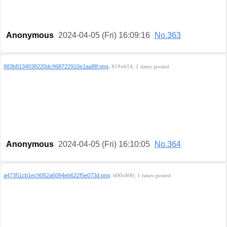
Anonymous
2024-04-05 (Fri) 16:09:16
No.363
, 819x614, 1 times posted
883b8134038220dc968722910e1aaf8f.png
Anonymous
2024-04-05 (Fri) 16:10:05
No.364
, 600x800, 1 times posted
a47351cb1ec9052a6094eb622f5e073d.png