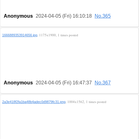
Anonymous
2024-04-05 (Fri) 16:10:18
No.365
, 1175x1900, 1 times posted
1666889353914656.jpg
Anonymous
2024-04-05 (Fri) 16:47:37
No.367
, 1004x1562, 1 times posted
2a3e418f2fa1ba48b4adec0d9879fc31.png