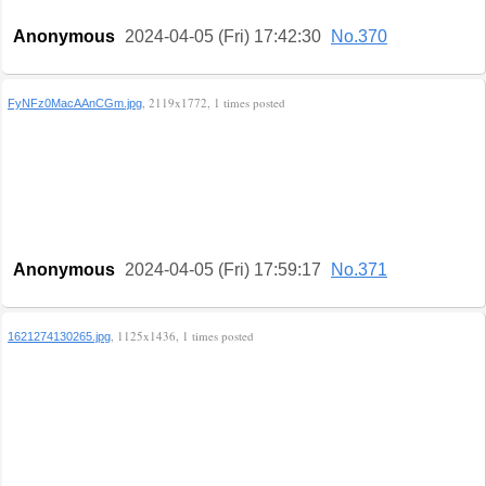
Anonymous
2024-04-05 (Fri) 17:42:30
No.370
, 2119x1772, 1 times posted
FyNFz0MacAAnCGm.jpg
Anonymous
2024-04-05 (Fri) 17:59:17
No.371
, 1125x1436, 1 times posted
1621274130265.jpg