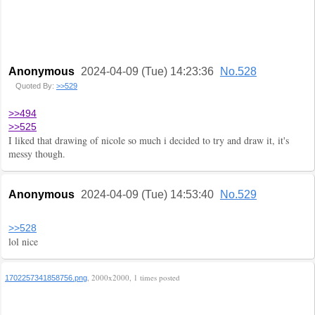
Anonymous
2024-04-09 (Tue) 14:23:36
No.528
Quoted By:
>>529
>>494
>>525
I liked that drawing of nicole so much i decided to try and draw it, it's
messy though.
Anonymous
2024-04-09 (Tue) 14:53:40
No.529
>>528
lol nice
, 2000x2000, 1 times posted
1702257341858756.png