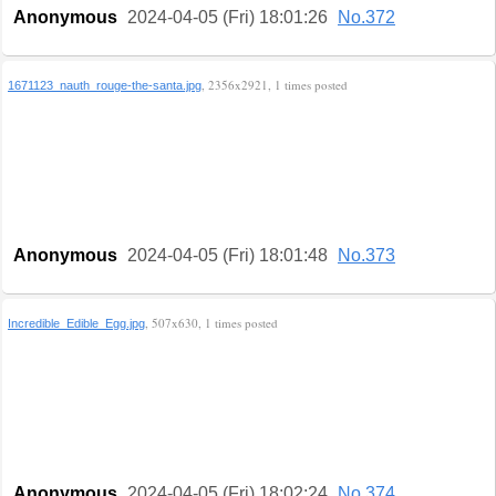
Anonymous
2024-04-05 (Fri) 18:01:26
No.372
, 2356x2921, 1 times posted
1671123_nauth_rouge-the-santa.jpg
Anonymous
2024-04-05 (Fri) 18:01:48
No.373
, 507x630, 1 times posted
Incredible_Edible_Egg.jpg
Anonymous
2024-04-05 (Fri) 18:02:24
No.374