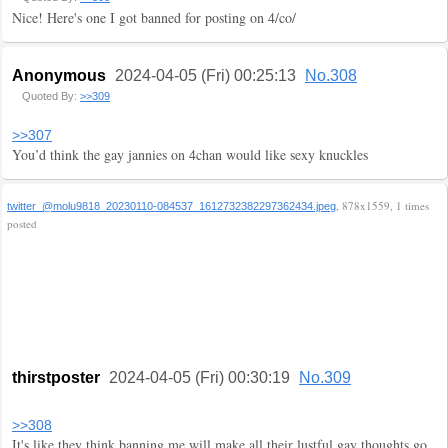
Nice! Here's one I got banned for posting on 4/co/
Anonymous
2024-04-05 (Fri) 00:25:13
No.308
Quoted By:
>>309
>>307
You’d think the gay jannies on 4chan would like sexy knuckles
, 878x1559, 1 times
twitter_@molu9818_20230110-084537_1612732382297362434.jpeg
posted
thirstposter
2024-04-05 (Fri) 00:30:19
No.309
>>308
It's like they think banning me will make all their lustful gay thoughts go