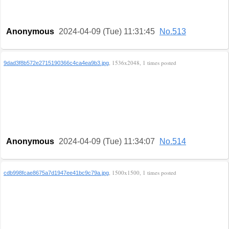
Anonymous
2024-04-09 (Tue) 11:31:45
No.513
, 1536x2048, 1 times posted
9dad3f8b572e2715190366c4ca4ea9b3.jpg
Anonymous
2024-04-09 (Tue) 11:34:07
No.514
, 1500x1500, 1 times posted
cdb998fcae8675a7d1947ee41bc9c79a.jpg