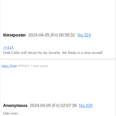
thirstposter
2024-04-05 (Fri) 00:59:32
No.324
>>314
Goth Callie will always be my favorite, but Sticks is a close second!
, 850x821, 1 times posted
blaze 79.jpg
Anonymous
2024-04-05 (Fri) 02:07:38
No.329
Gato sexo.