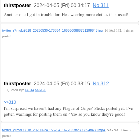
thirstposter
2024-04-05 (Fri) 00:34:17
No.311
Another one I got in trouble for. He's wearing more clothes than usual!
, 1616x1552, 1 times
twitter_@molu9818_20230530-173854_1663600888731299843.jpg
posted
thirstposter
2024-04-05 (Fri) 00:38:15
No.312
Quoted By:
>>314
>>6126
>>310
I'm surprised we haven't had any Plague of Gripes' Sticks posted yet. I've
gotten warnings for posting them on 4/co/ so you know they're good!
, NAxNA, 1 times
twitter_@molu9818_20230624-155234_1672633823958548480.mp4
posted