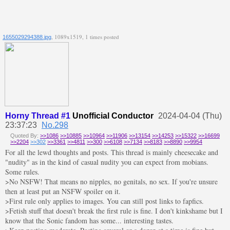
, 1089x1519, 1 times posted
1655029294388.jpg
Horny Thread #1
Unofficial Conductor
2024-04-04 (Thu)
23:37:23
No.298
Quoted By:
>>1086
>>10885
>>10964
>>11906
>>13154
>>14253
>>15322
>>16699
>>2204
>>302
>>3361
>>4811
>>300
>>6108
>>7134
>>8183
>>8890
>>9954
For all the lewd thoughts and posts. This thread is mainly cheesecake and
"nudity" as in the kind of casual nudity you can expect from mobians.
Some rules.
>No NSFW! That means no nipples, no genitals, no sex. If you're unsure
then at least put an NSFW spoiler on it.
>First rule only applies to images. You can still post links to fapfics.
>Fetish stuff that doesn't break the first rule is fine. I don't kinkshame but I
know that the Sonic fandom has some... interesting tastes.