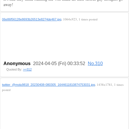
away!
, 1064x923, 1 times posted
06e86f56128e8693b26513e8274de467.jpg
Anonymous
2024-04-05 (Fri) 00:33:52
No.310
Quoted By:
>>312
, 1438x1781, 1 times
twitter_@molu9818_20230408-080305_1644611810874753031.jpg
posted