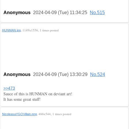
Anonymous
2024-04-09 (Tue) 11:34:25
No.515
, 1149x1556, 1 times posted
HUNMAN.jpg
Anonymous
2024-04-09 (Tue) 13:30:29
No.524
>>473
Sauce of this is HUNMAN on deviant art!
It has some great stuff!
, 488x544, 1 times posted
NicoleasaYGOVillain.png