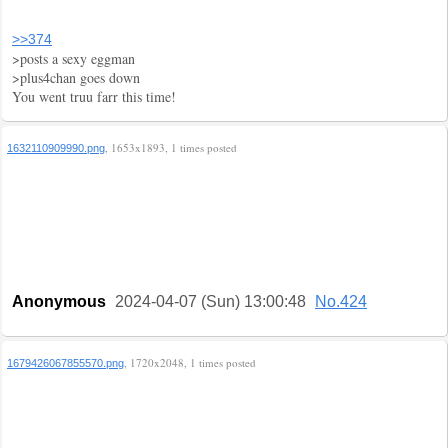
>>374
>posts a sexy eggman
>plus4chan goes down
You went truu farr this time!
, 1653x1893, 1 times posted
1632110909990.png
Anonymous
2024-04-07 (Sun) 13:00:48
No.424
, 1720x2048, 1 times posted
1679426067855570.png