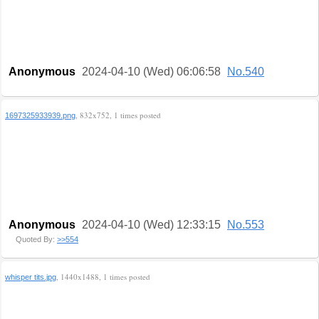
Anonymous
2024-04-10 (Wed) 06:06:58
No.540
, 832x752, 1 times posted
1697325933939.png
Anonymous
2024-04-10 (Wed) 12:33:15
No.553
Quoted By:
>>554
, 1440x1488, 1 times posted
whisper tits.jpg