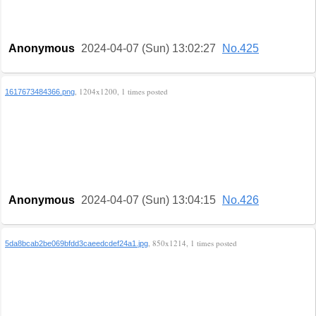
Anonymous
2024-04-07 (Sun) 13:02:27
No.425
, 1204x1200, 1 times posted
1617673484366.png
Anonymous
2024-04-07 (Sun) 13:04:15
No.426
, 850x1214, 1 times posted
5da8bcab2be069bfdd3caeedcdef24a1.jpg