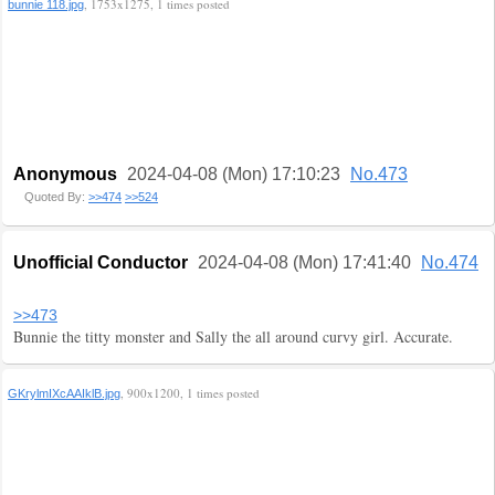
, 1753x1275, 1 times posted
bunnie 118.jpg
Anonymous
2024-04-08 (Mon) 17:10:23
No.473
Quoted By:
>>474
>>524
Unofficial Conductor
2024-04-08 (Mon) 17:41:40
No.474
>>473
Bunnie the titty monster and Sally the all around curvy girl. Accurate.
, 900x1200, 1 times posted
GKrylmIXcAAIklB.jpg