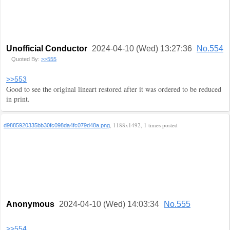
Unofficial Conductor
2024-04-10 (Wed) 13:27:36
No.554
Quoted By:
>>555
>>553
Good to see the original lineart restored after it was ordered to be reduced
in print.
, 1188x1492, 1 times posted
d9885920335bb30fc098da4fc079d48a.png
Anonymous
2024-04-10 (Wed) 14:03:34
No.555
>>554