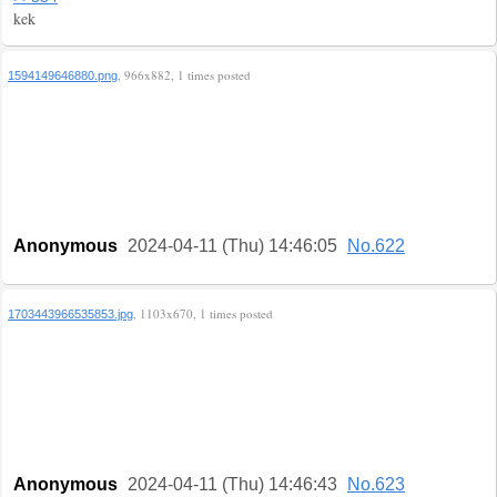
kek
, 966x882, 1 times posted
1594149646880.png
Anonymous
2024-04-11 (Thu) 14:46:05
No.622
, 1103x670, 1 times posted
1703443966535853.jpg
Anonymous
2024-04-11 (Thu) 14:46:43
No.623