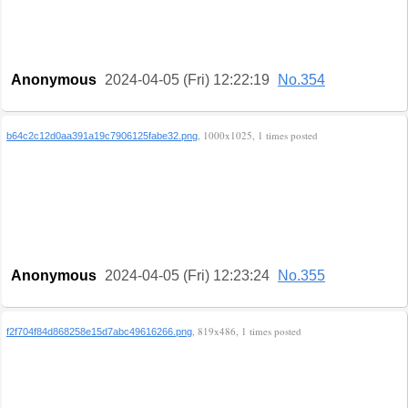
Anonymous
2024-04-05 (Fri) 12:22:19
No.354
, 1000x1025, 1 times posted
b64c2c12d0aa391a19c7906125fabe32.png
Anonymous
2024-04-05 (Fri) 12:23:24
No.355
, 819x486, 1 times posted
f2f704f84d868258e15d7abc49616266.png