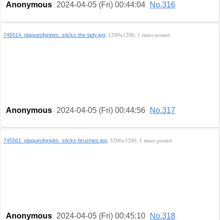
Anonymous
2024-04-05 (Fri) 00:44:04
No.316
, 1200x1200, 1 times posted
745514_plagueofgripes_sticks-the-lady.jpg
Anonymous
2024-04-05 (Fri) 00:44:56
No.317
, 3200x3200, 1 times posted
745561_plagueofgripes_sticks-brushies.jpg
Anonymous
2024-04-05 (Fri) 00:45:10
No.318