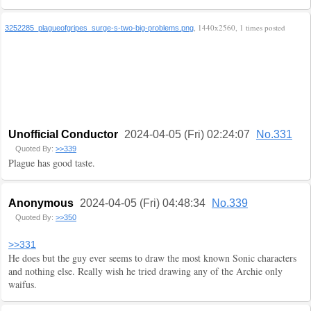
, 1440x2560, 1 times posted
3252285_plagueofgripes_surge-s-two-big-problems.png
Unofficial Conductor
2024-04-05 (Fri) 02:24:07
No.331
Quoted By:
>>339
Plague has good taste.
Anonymous
2024-04-05 (Fri) 04:48:34
No.339
Quoted By:
>>350
>>331
He does but the guy ever seems to draw the most known Sonic characters
and nothing else. Really wish he tried drawing any of the Archie only
waifus.