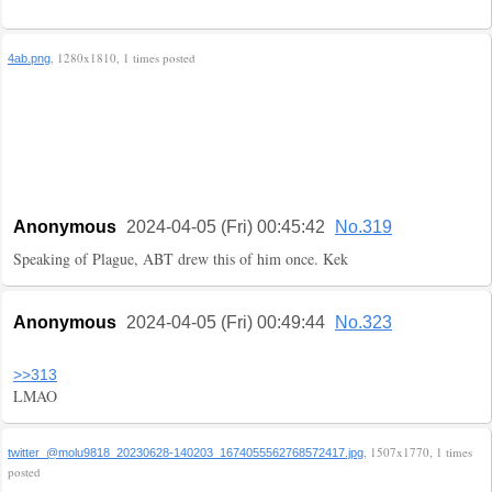
, 1280x1810, 1 times posted
4ab.png
Anonymous
2024-04-05 (Fri) 00:45:42
No.319
Speaking of Plague, ABT drew this of him once. Kek
Anonymous
2024-04-05 (Fri) 00:49:44
No.323
>>313
LMAO
, 1507x1770, 1 times
twitter_@molu9818_20230628-140203_1674055562768572417.jpg
posted