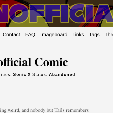
Contact
FAQ
Imageboard
Links
Tags
Thr
fficial Comic
ities:
Sonic X
Status:
Abandoned
ting weird, and nobody but Tails remembers