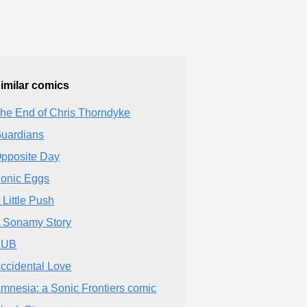
imilar comics
he End of Chris Thorndyke
uardians
pposite Day
onic Eggs
 Little Push
 Sonamy Story
AUB
ccidental Love
mnesia: a Sonic Frontiers comic