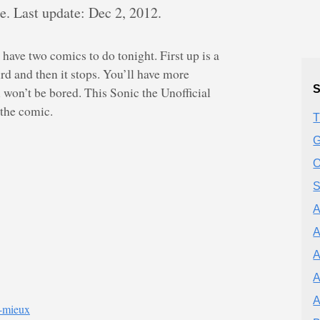
 Last update: Dec 2, 2012.
 have two comics to do tonight. First up is a
d and then it stops. You’ll have more
S
 won’t be bored. This Sonic the Unofficial
 the comic.
T
G
O
S
A
A
A
A
e-mieux