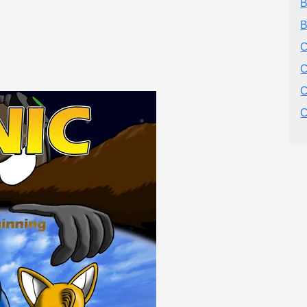
B
B
C
C
C
C