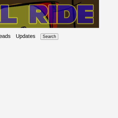
eads
Updates
Search