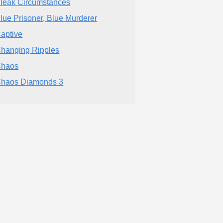
leak Circumstances
lue Prisoner, Blue Murderer
aptive
hanging Ripples
haos
haos Diamonds 3