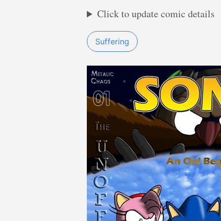
Click to update comic details
Suffering