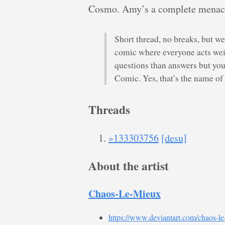
Cosmo. Amy’s a complete menace.
Short thread, no breaks, but we
comic where everyone acts weir
questions than answers but you
Comic. Yes, that’s the name of
Threads
»133303756
[desu]
About the artist
Chaos-Le-Mieux
https://www.deviantart.com/chaos-l