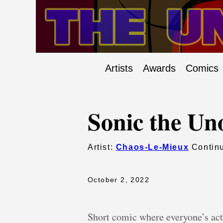
Artists
Awards
Comics
Sonic the Uno
Artist:
Chaos-Le-Mieux
Continu
October 2, 2022
Short comic where everyone’s ac