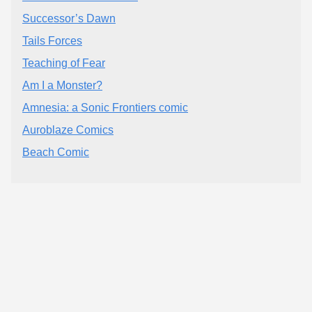
Successor’s Dawn
Tails Forces
Teaching of Fear
Am I a Monster?
Amnesia: a Sonic Frontiers comic
Auroblaze Comics
Beach Comic