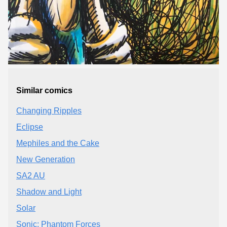
Similar comics
Changing Ripples
Eclipse
Mephiles and the Cake
New Generation
SA2 AU
Shadow and Light
Solar
Sonic: Phantom Forces