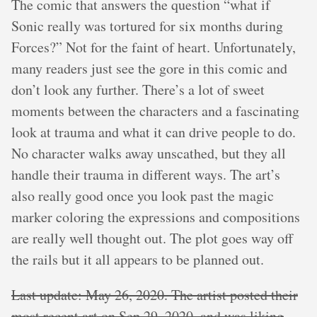
The comic that answers the question “what if
Sonic really was tortured for six months during
Forces?” Not for the faint of heart. Unfortunately,
many readers just see the gore in this comic and
don’t look any further. There’s a lot of sweet
moments between the characters and a fascinating
look at trauma and what it can drive people to do.
No character walks away unscathed, but they all
handle their trauma in different ways. The art’s
also really good once you look past the magic
marker coloring the expressions and compositions
are really well thought out. The plot goes way off
the rails but it all appears to be planned out.
Last update: May 26, 2020. The artist posted their
most recent art on Sep 29, 2020, and was liking