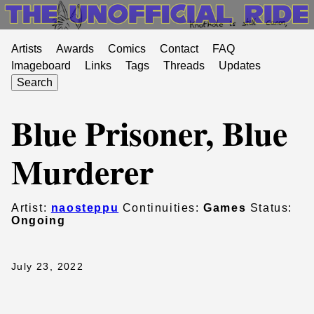
Artists
Awards
Comics
Contact
FAQ
Imageboard
Links
Tags
Threads
Updates
Search
Blue Prisoner, Blue
Murderer
Artist:
naosteppu
Continuities:
Games
Status:
Ongoing
July 23, 2022