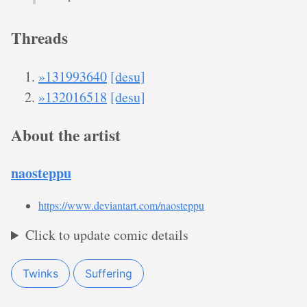
Threads
»131993640
[desu]
»132016518
[desu]
About the artist
naosteppu
https://www.deviantart.com/naosteppu
Click to update comic details
Twinks
Suffering