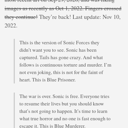
images as recently as Oct 1, 2022. Fingers crossed
they continue!
They’re back! Last update: Nov 10,
2022.
This is the version of Sonic Forces they
didn’t want you to see. Sonic has been
captured. Tails has gone crazy. And what
follows is continuous torture and murder. I’m
not even joking, this is not for the faint of
heart. This is Blue Prisoner.
The war is over. Sonic is free. Everyone tries
to resume their lives but you should know
that’s not going to happen. It’s time to learn
what true horror and no one is fast enough to
escape it. This is Blue Murderer.