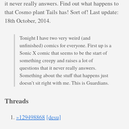
it never really answers. Find out what happens to
that Cosmo plant Tails has! Sort of! Last update:
18th October, 2014.
Tonight I have two very weird (and
unfinished) comics for everyone. First up is a
Sonic X comic that seems to be the start of
something creepy and raises a lot of
questions that it never really answers.
Something about the stuff that happens just
doesn’t sit right with me. This is Guardians.
Threads
»129498868
[desu]