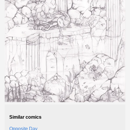
Similar comics
Opposite Day