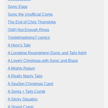
Sonic Eggs
Sonic the Unofficial Comic
The End of Chris Thorndyke
(Still) Not Enough Rings
7violetmadness7 comics
A Hero’s Tale
A Longtime Resentment (Sonic and Tails fight)
A Lovely Christmas with Sonic and Blaze
A Mighty Return
A Really Manly Tails
A Sea3on Christmas Carol
A Sonia + Tails Comik
A Sticky Situation
A Stupid Comic