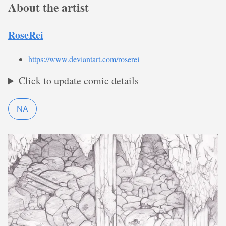
About the artist
RoseRei
https://www.deviantart.com/roserei
Click to update comic details
NA