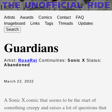
Artists
Awards
Comics
Contact
FAQ
Imageboard
Links
Tags
Threads
Updates
Search
Guardians
Artist:
RoseRei
Continuities:
Sonic X
Status:
Abandoned
March 22, 2022
A Sonic X comic that seems to be the start of
something creepy and raises a lot of questions that