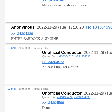
>>134304548
Mario's aware of shonen tropes.
Anonymous
2022-11-29 (Tue) 17:18:28
No.13430459
>>134304389
ENTER BARDOCK AND GINE
, 1205x1656, 1 times posted
16.png
Unofficial Conductor
2022-11-29 (Tu
Quoted By:
>>134304616
>>134304698
>>134304573
At least Luigi got a hit in.
, 1205x1656, 1 times posted
17.png
Unofficial Conductor
2022-11-29 (Tu
Quoted By:
>>134304633
>>134304698
>>134304599
Damn.