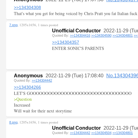
>>134304308
That's what you get for being voiced by Chris Pratt you fat Italian fuck
, 1205x1656, 1 times posted
7.png
Unofficial Conductor
2022-11-29 (Tu
Quoted By:
>>134304416
>>134304590
>>134304801
>>
>>134304357
ENTER SONIC'S PARENTS
Anonymous
2022-11-29 (Tue) 17:08:40
No.13430439
Quoted By:
>>134304442
>>134304266
LET'S GOOOOOOOOOOOOOOOOOOOOOOOOOOOOOOOOO
>Question
Increased
Will wait for their next storytime
, 1205x1656, 1 times posted
8.png
Unofficial Conductor
2022-11-29 (Tu
Quoted By:
>>134304442
>>134304504
>>134304801