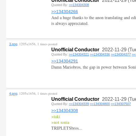
Unofficial Conductor
2022-11-29 (Tu
Quoted By:
>>134304308
>>134304266
And a huge thanks to the anon translating and edi
is always appreciated.
, 1205x1656, 1 times posted
3.png
Unofficial Conductor
2022-11-29 (Tu
Quoted By:
>>134304321
>>134304336
>>134304377
>>
>>134304291
Damn Mariobros, the gap in power between Soni
, 1205x1656, 1 times posted
4.png
Unofficial Conductor
2022-11-29 (Tu
Quoted By:
>>134304339
>>134304800
>>134307507
>>134304308
>taki
>not sonia
TRIPLETSbros...