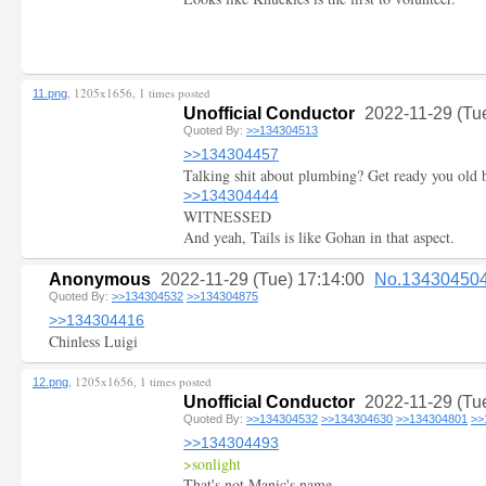
, 1205x1656, 1 times posted
11.png
Unofficial Conductor
2022-11-29 (Tu
Quoted By:
>>134304513
>>134304457
Talking shit about plumbing? Get ready you old 
>>134304444
WITNESSED
And yeah, Tails is like Gohan in that aspect.
Anonymous
2022-11-29 (Tue) 17:14:00
No.13430450
Quoted By:
>>134304532
>>134304875
>>134304416
Chinless Luigi
, 1205x1656, 1 times posted
12.png
Unofficial Conductor
2022-11-29 (Tu
Quoted By:
>>134304532
>>134304630
>>134304801
>>
>>134304493
>sonlight
That's not Manic's name...