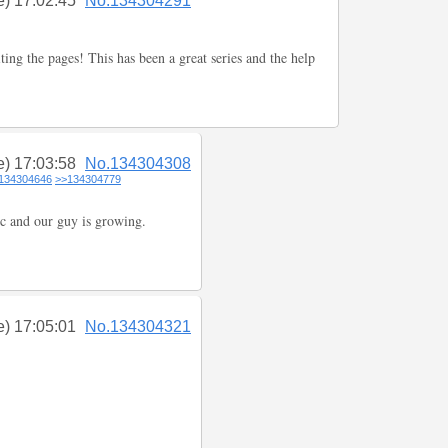
e) 17:02:45
No.134304291
ting the pages! This has been a great series and the help
e) 17:03:58
No.134304308
134304646
>>134304779
c and our guy is growing.
e) 17:05:01
No.134304321