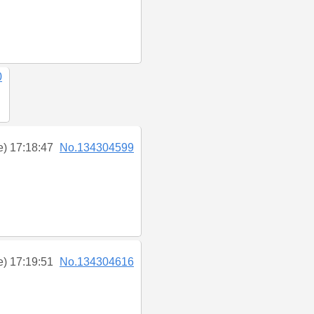
0
e) 17:18:47
No.134304599
e) 17:19:51
No.134304616