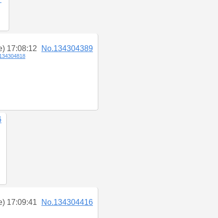
e) 17:08:12
No.134304389
134304818
6
e) 17:09:41
No.134304416