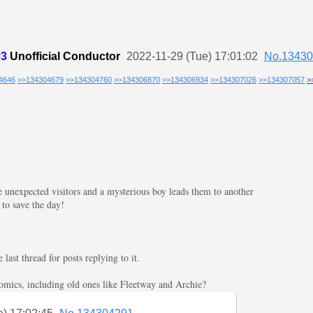
#3
Unofficial Conductor
2022-11-29 (Tue) 17:01:02
No.1343
4646
>>134304679
>>134304760
>>134306870
>>134306934
>>134307026
>>134307057
>
 unexpected visitors and a mysterious boy leads them to another
 to save the day!
ast thread for posts replying to it.
comics, including old ones like Fleetway and Archie?