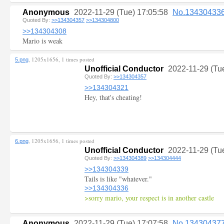
Anonymous
2022-11-29 (Tue) 17:05:58
No.13430433
Quoted By:
>>134304357
>>134304800
>>134304308
Mario is weak
, 1205x1656, 1 times posted
5.png
Unofficial Conductor
2022-11-29 (Tu
Quoted By:
>>134304357
>>134304321
Hey, that's cheating!
, 1205x1656, 1 times posted
6.png
Unofficial Conductor
2022-11-29 (Tu
Quoted By:
>>134304389
>>134304444
>>134304339
Tails is like "whatever."
>>134304336
>sorry mario, your respect is in another castle
Anonymous
2022-11-29 (Tue) 17:07:58
No.13430437