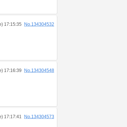
e) 17:15:35
No.134304532
e) 17:16:39
No.134304548
e) 17:17:41
No.134304573