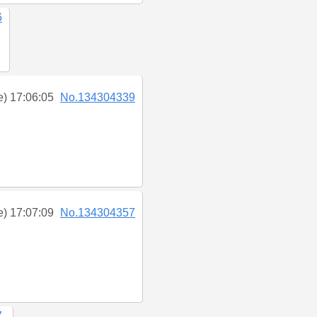
6
e) 17:06:05
No.134304339
e) 17:07:09
No.134304357
7