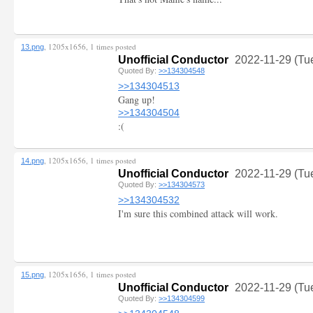
, 1205x1656, 1 times posted
13.png
Unofficial Conductor
2022-11-29 (Tu
Quoted By:
>>134304548
>>134304513
Gang up!
>>134304504
:(
, 1205x1656, 1 times posted
14.png
Unofficial Conductor
2022-11-29 (Tu
Quoted By:
>>134304573
>>134304532
I'm sure this combined attack will work.
, 1205x1656, 1 times posted
15.png
Unofficial Conductor
2022-11-29 (Tu
Quoted By:
>>134304599