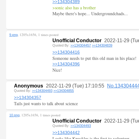
>>134304389
>sonic also has a brother
Maybe there's hope... Undergroundchads...
, 1205x1656, 1 times posted
9.png
Unofficial Conductor
2022-11-29 (Tu
Quoted By:
>>134304457
>>134304839
>>134304416
Someone needs to put this old man in his place!
>>134304396
Nice!
Anonymous
2022-11-29 (Tue) 17:10:55
No.13430444
Quoted By:
>>134304493
>>134304855
>>134304357
Tails just wants to talk about science
, 1205x1656, 1 times posted
10.png
Unofficial Conductor
2022-11-29 (Tu
Quoted By:
>>134304493
>>134304442
Looks like Knuckles is the first to volunteer.