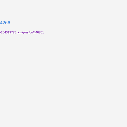
04266
>134319773
>>>/plus/co/446701