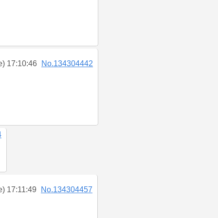
e) 17:10:46
No.134304442
4
e) 17:11:49
No.134304457