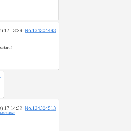
e) 17:13:29
No.134304493
bastard!
4
e) 17:14:32
No.134304513
134304875