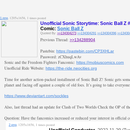
, 1205x1656, 1 times posted
1.png
Unofficial Sonic Storytime: Sonic Ball Z 
Comic:
Sonic Ball Z
Quoted By:
>>134304273
>>134304291
>>134304396
>>13430
Previous Thread:
>>134288904
Pastebin:
https://pastebin.com/CP3XHLar
Password: zCXhuqLwAv
Sonic and the Freedom Fighters Fancomic:
https://mobiuscomics.com
Unofficial Ride Website:
https://the-ride.neocities.org
Time for another action-packed installment of Sonic Ball Z! Sonic gets some
planet and facing off against a couple of old foes. It’s going to take everyone
https://www.deviantart.com/sockles
Also, last thread had an update for Clash of Two Worlds Check the OP of the l
Question: Have the fancomics increased or reduced your interest in official 
, 1205x1656, 1 times posted
2.png