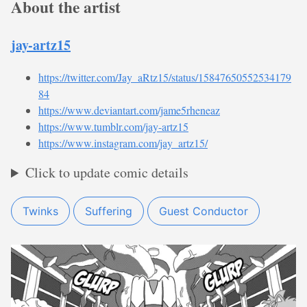
About the artist
jay-artz15
https://twitter.com/Jay_aRtz15/status/15847650552534179
84
https://www.deviantart.com/jame5rheneaz
https://www.tumblr.com/jay-artz15
https://www.instagram.com/jay_artz15/
Click to update comic details
Twinks
Suffering
Guest Conductor