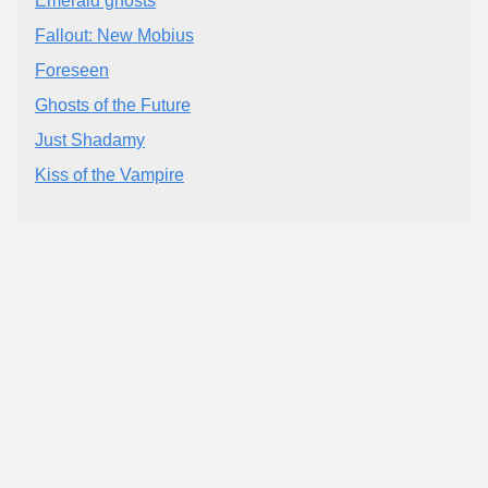
Emerald ghosts
Fallout: New Mobius
Foreseen
Ghosts of the Future
Just Shadamy
Kiss of the Vampire