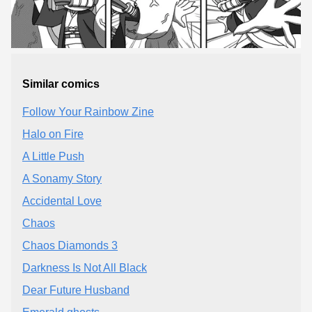
Similar comics
Follow Your Rainbow Zine
Halo on Fire
A Little Push
A Sonamy Story
Accidental Love
Chaos
Chaos Diamonds 3
Darkness Is Not All Black
Dear Future Husband