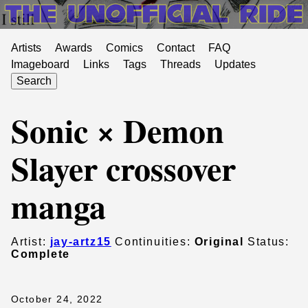
Artists
Awards
Comics
Contact
FAQ
Imageboard
Links
Tags
Threads
Updates
Search
Sonic × Demon
Slayer crossover
manga
Artist:
jay-artz15
Continuities:
Original
Status:
Complete
October 24, 2022