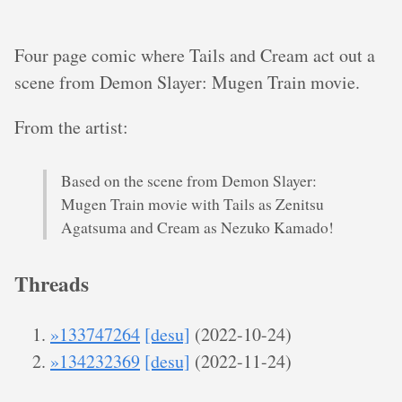
Four page comic where Tails and Cream act out a
scene from Demon Slayer: Mugen Train movie.
From the artist:
Based on the scene from Demon Slayer:
Mugen Train movie with Tails as Zenitsu
Agatsuma and Cream as Nezuko Kamado!
Threads
»133747264
[desu]
(2022-10-24)
»134232369
[desu]
(2022-11-24)