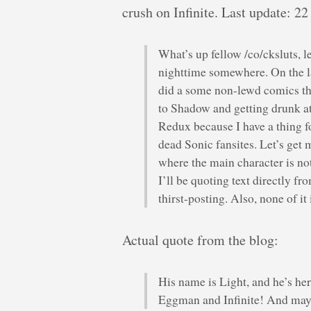
crush on Infinite. Last update: 22
What’s up fellow /co/cksluts, le
nighttime somewhere. On the las
did a some non-lewd comics t
to Shadow and getting drunk at
Redux because I have a thing f
dead Sonic fansites. Let’s get
where the main character is not
I’ll be quoting text directly fr
thirst-posting. Also, none of 
Actual quote from the blog:
His name is Light, and he’s her
Eggman and Infinite! And mayb