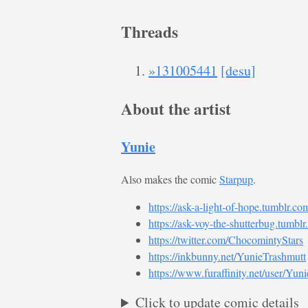
Threads
»131005441
[desu]
About the artist
Yunie
Also makes the comic
Starpup
.
https://ask-a-light-of-hope.tumblr.co
https://ask-voy-the-shutterbug.tumblr
https://twitter.com/ChocomintyStars
https://inkbunny.net/YunieTrashmutt
https://www.furaffinity.net/user/Yun
Click to update comic details