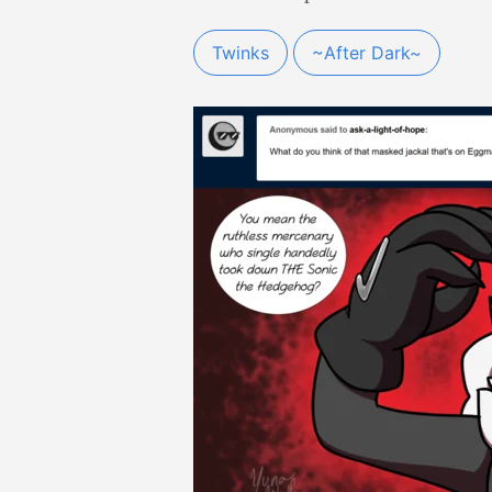
Twinks
~After Dark~