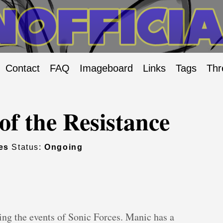
Contact
FAQ
Imageboard
Links
Tags
Thr
of the Resistance
es
Status:
Ongoing
ing the events of Sonic Forces. Manic has a