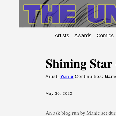
Artists
Awards
Comics
Shining Star 
Artist:
Yunie
Continuities:
Gam
May 30, 2022
An ask blog run by Manic set dur