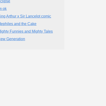
clipse
m ok
ing Arthur x Sir Lancelot comic
ephiles and the Cake
ighty Funnies and Mighty Tales
ew Generation