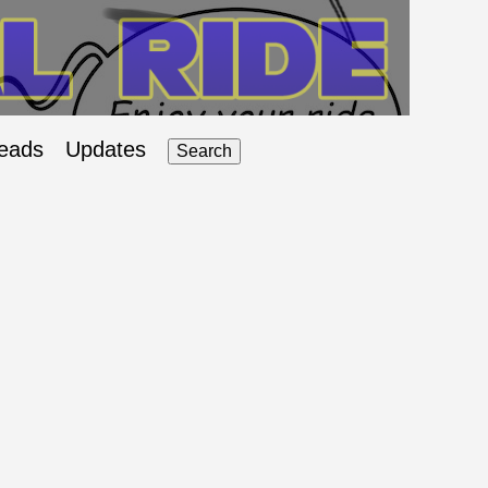
eads
Updates
Search