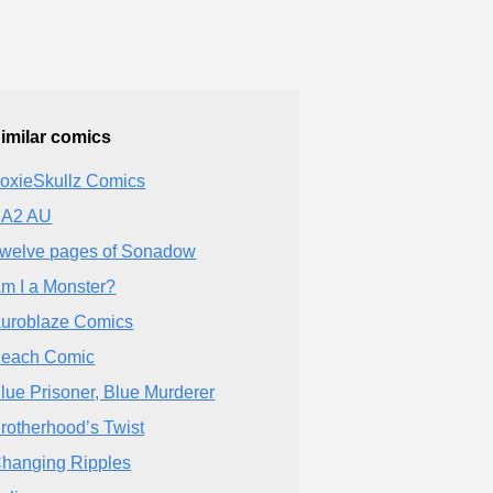
imilar comics
oxieSkullz Comics
A2 AU
welve pages of Sonadow
m I a Monster?
uroblaze Comics
each Comic
lue Prisoner, Blue Murderer
rotherhood’s Twist
hanging Ripples