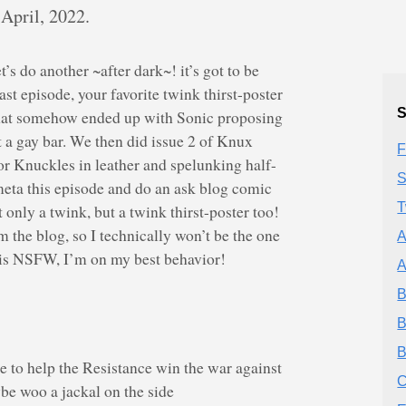
 April, 2022.
t’s do another ~after dark~! it’s got to be
t episode, your favorite twink thirst-poster
S
hat somehow ended up with Sonic proposing
 a gay bar. We then did issue 2 of Knux
F
or Knuckles in leather and spelunking half-
S
 meta this episode and do an ask blog comic
T
 only a twink, but a twink thirst-poster too!
om the blog, so I technically won’t be the one
A
it is NSFW, I’m on my best behavior!
A
B
B
B
e to help the Resistance win the war against
C
e woo a jackal on the side