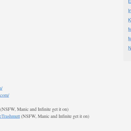
E
I
K
M
M
N
m/
.com/
(NSFW, Manic and Infinite get it on)
ieTrashmutt
(NSFW, Manic and Infinite get it on)