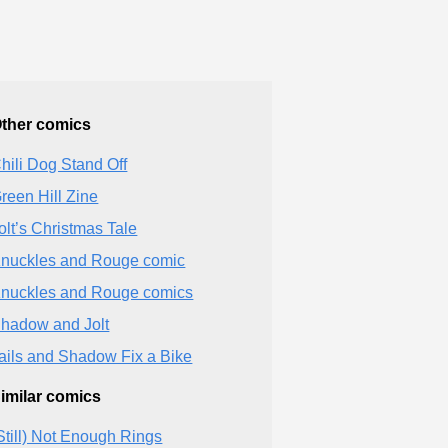
ther comics
hili Dog Stand Off
reen Hill Zine
olt’s Christmas Tale
nuckles and Rouge comic
nuckles and Rouge comics
hadow and Jolt
ails and Shadow Fix a Bike
imilar comics
Still) Not Enough Rings