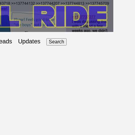
eads
Updates
Search