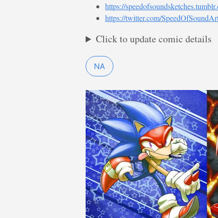
https://speedofsoundsketches.tumblr
https://twitter.com/SpeedOfSoundAr
Click to update comic details
NA