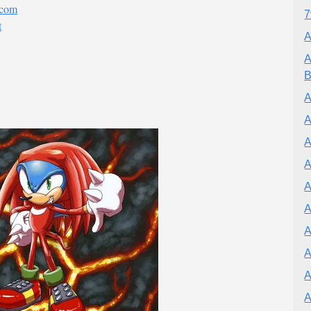
.com
7
t
A
A
B
A
A
A
A
A
A
A
A
A