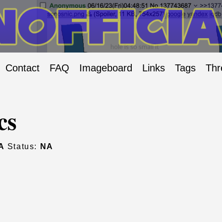
Contact
FAQ
Imageboard
Links
Tags
Thr
cs
A
Status:
NA