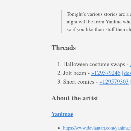
Tonight’s various stories are a 
night will be from Yanime who
so if you like their stuff then 
Threads
Halloween costume swaps -
Jolt beam -
»129579246
[de
Short comics -
»129579303
About the artist
Yanimae
https://www.deviantart.com/yanimae