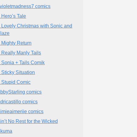
violetmadness7 comics
 Hero’s Tale
 Lovely Christmas with Sonic and
laze
 Mighty Return
 Really Manly Tails
 Sonia + Tails Comik
 Sticky Situation
 Stupid Comic
bbyStarling comics
dricastillo comics
imieaimeriie comics
in’t No Rest for the Wicked
Akuma