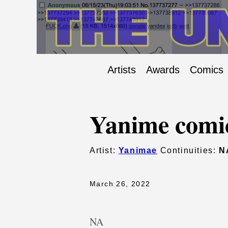
Artists
Awards
Comics
Yanime comi
Artist:
Yanimae
Continuities:
N
March 26, 2022
NA