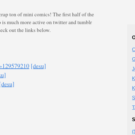
crap ton of mini comics! The first half of the
 is much more active on twitter and tumblr
check out the links below.
O
C
G
»129579210
[desu]
J
su]
K
[desu]
K
S
T
S
(