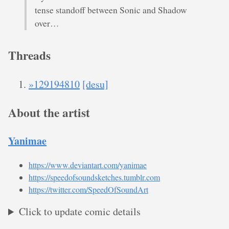
tense standoff between Sonic and Shadow
over…
Threads
»129194810
[desu]
About the artist
Yanimae
https://www.deviantart.com/yanimae
https://speedofsoundsketches.tumblr.com
https://twitter.com/SpeedOfSoundArt
Click to update comic details