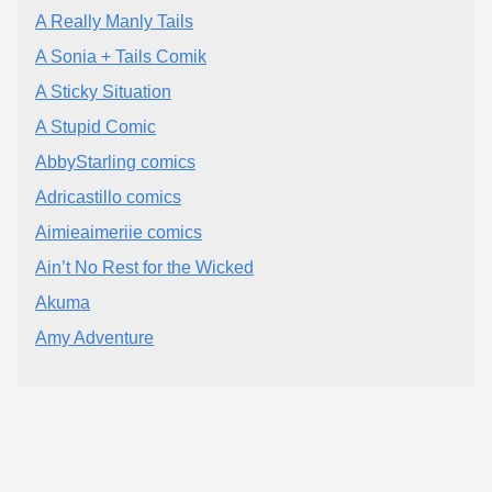
A Really Manly Tails
A Sonia + Tails Comik
A Sticky Situation
A Stupid Comic
AbbyStarling comics
Adricastillo comics
Aimieaimeriie comics
Ain’t No Rest for the Wicked
Akuma
Amy Adventure