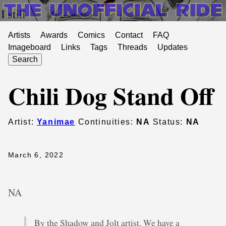
Artists
Awards
Comics
Contact
FAQ
Imageboard
Links
Tags
Threads
Updates
Search
Chili Dog Stand Off
Artist:
Yanimae
Continuities:
NA
Status:
NA
March 6, 2022
NA
By the Shadow and Jolt artist. We have a