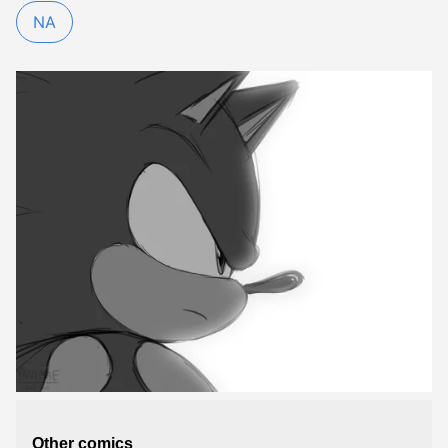
NA
Other comics