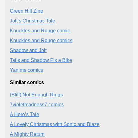
Green Hill Zine
Jolt’s Christmas Tale
Knuckles and Rouge comic
Knuckles and Rouge comics
Shadow and Jolt
Tails and Shadow Fix a Bike
Yanime comics
Similar comics
(Still) Not Enough Rings
7violetmadness7 comics
A Hero’s Tale
A Lovely Christmas with Sonic and Blaze
A Mighty Return