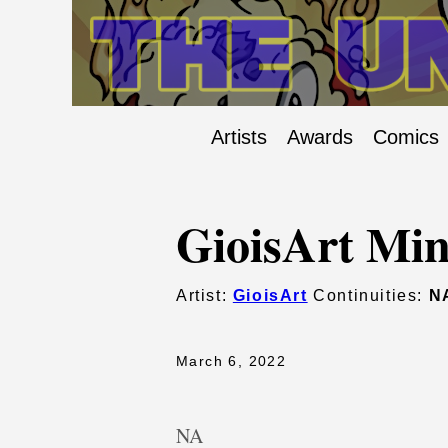
Artists
Awards
Comics
GioisArt Min
Artist:
GioisArt
Continuities:
N
March 6, 2022
NA