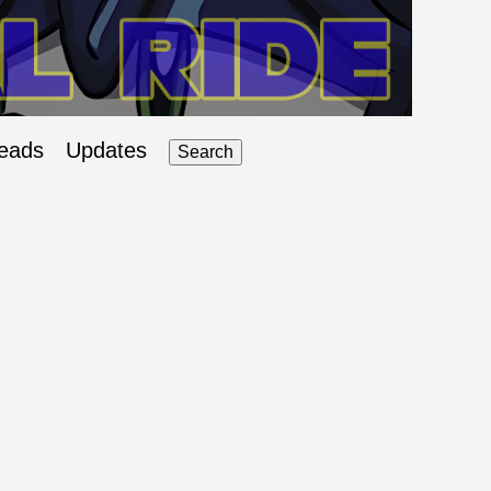
eads
Updates
Search