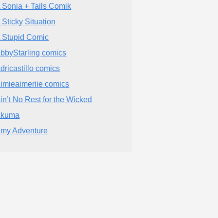
 Sonia + Tails Comik
 Sticky Situation
 Stupid Comic
bbyStarling comics
dricastillo comics
imieaimeriie comics
in’t No Rest for the Wicked
Akuma
my Adventure