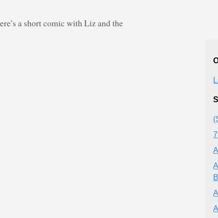
e’s a short comic with Liz and the
O
L
S
(
7
A
A
B
A
A