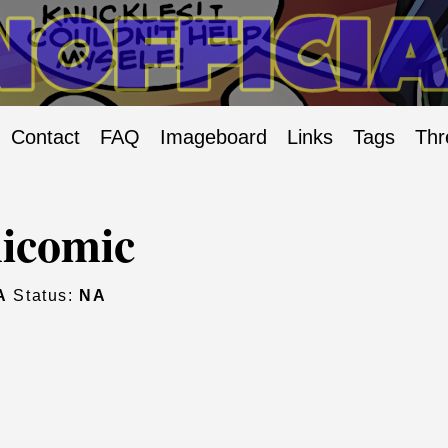
Contact
FAQ
Imageboard
Links
Tags
Thr
icomic
A
Status:
NA