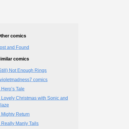
ther comics
ost and Found
imilar comics
Still) Not Enough Rings
violetmadness7 comics
 Hero’s Tale
 Lovely Christmas with Sonic and
laze
 Mighty Return
 Really Manly Tails