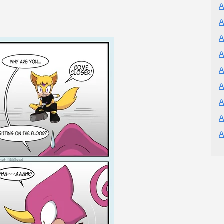
A
A
A
A
A
A
A
A