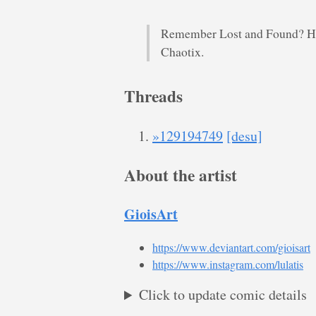
Remember Lost and Found? Her
Chaotix.
Threads
»129194749
[desu]
About the artist
GioisArt
https://www.deviantart.com/gioisart
https://www.instagram.com/lulatis
Click to update comic details