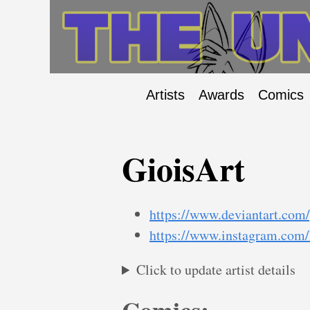
Artists
Awards
Comics
GioisArt
https://www.deviantart.com/
https://www.instagram.com/l
Click to update artist details