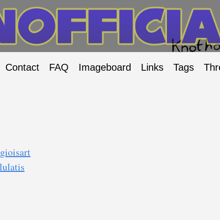
Contact
FAQ
Imageboard
Links
Tags
Thr
gioisart
ulatis