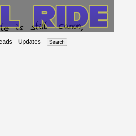
eads
Updates
Search