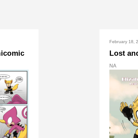
February 18, 
nicomic
Lost an
NA