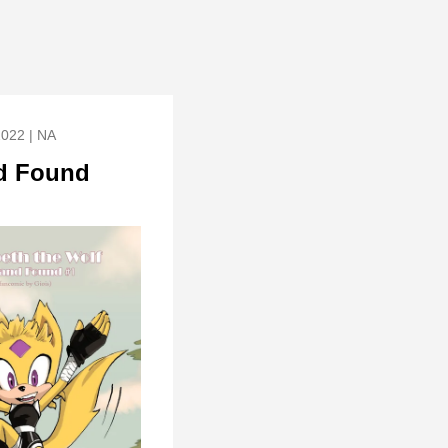
2022 | NA
d Found