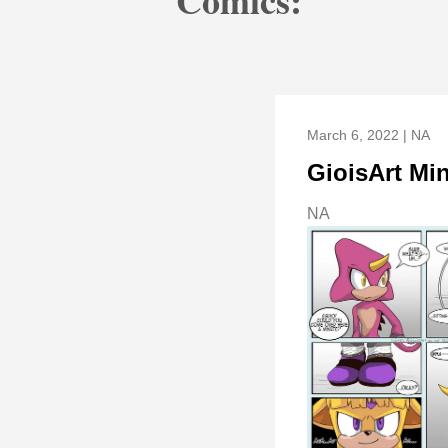
Comics:
March 6, 2022 | NA
GioisArt Mi
NA