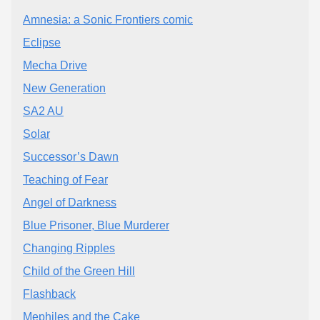
Amnesia: a Sonic Frontiers comic
Eclipse
Mecha Drive
New Generation
SA2 AU
Solar
Successor’s Dawn
Teaching of Fear
Angel of Darkness
Blue Prisoner, Blue Murderer
Changing Ripples
Child of the Green Hill
Flashback
Mephiles and the Cake