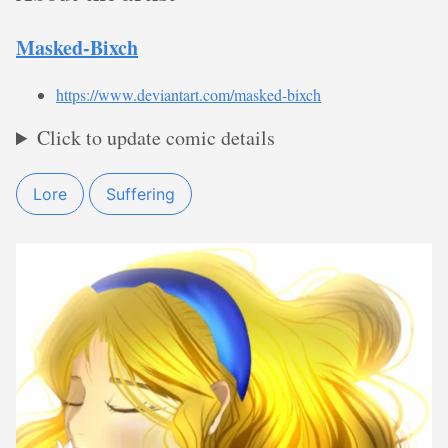
Masked-Bixch
https://www.deviantart.com/masked-bixch
Click to update comic details
Lore
Suffering