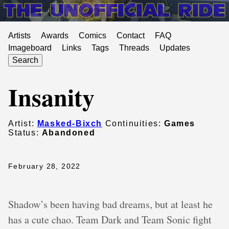
Artists
Awards
Comics
Contact
FAQ
Imageboard
Links
Tags
Threads
Updates
Search
Insanity
Artist:
Masked-Bixch
Continuities:
Games
Status:
Abandoned
February 28, 2022
Shadow’s been having bad dreams, but at least he
has a cute chao. Team Dark and Team Sonic fight