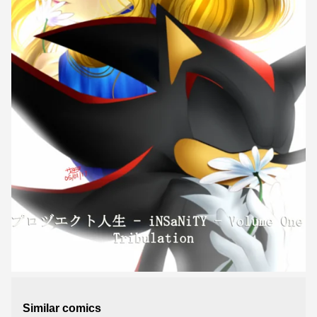
Similar comics