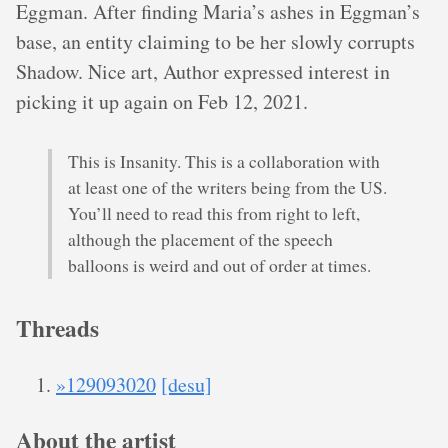
Eggman. After finding Maria’s ashes in Eggman’s
base, an entity claiming to be her slowly corrupts
Shadow. Nice art, Author expressed interest in
picking it up again on Feb 12, 2021.
This is Insanity. This is a collaboration with
at least one of the writers being from the US.
You’ll need to read this from right to left,
although the placement of the speech
balloons is weird and out of order at times.
Threads
»129093020
[desu]
About the artist