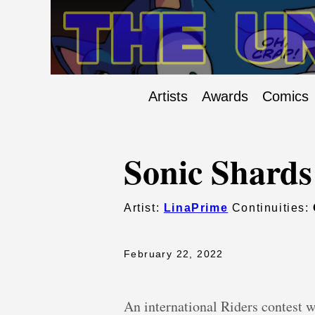
Artists
Awards
Comics
Sonic Shards
Artist:
LinaPrime
Continuities:
February 22, 2022
An international Riders contest wi