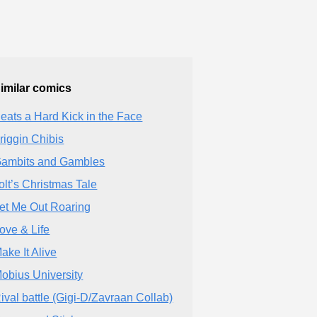
imilar comics
eats a Hard Kick in the Face
riggin Chibis
ambits and Gambles
olt’s Christmas Tale
et Me Out Roaring
ove & Life
ake It Alive
obius University
ival battle (Gigi-D/Zavraan Collab)