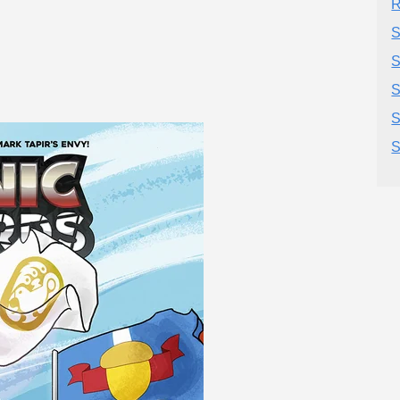
R
S
S
S
S
S