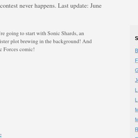
 contest never happens. Last update: June
re going to start with Sonic Shards, an
S
nister plot brewing in the background! And
ic Forces comic!
B
F
G
J
L
L
M
M
R
e