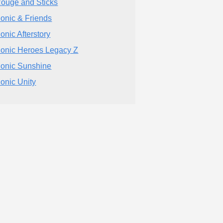
ouge and Sticks
onic & Friends
onic Afterstory
onic Heroes Legacy Z
onic Sunshine
onic Unity