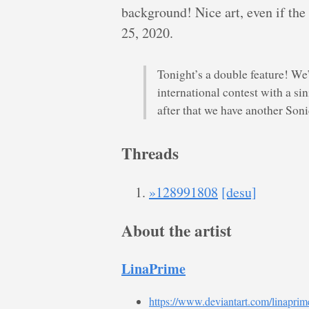
background! Nice art, even if the
25, 2020.
Tonight’s a double feature! We’
international contest with a si
after that we have another Son
Threads
»128991808
[desu]
About the artist
LinaPrime
https://www.deviantart.com/linaprim