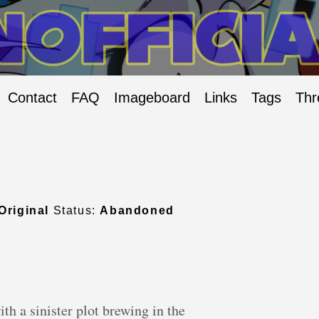
Contact
FAQ
Imageboard
Links
Tags
Thr
Original
Status:
Abandoned
th a sinister plot brewing in the