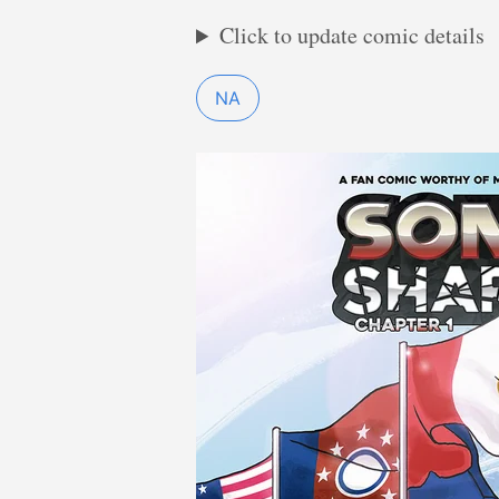
Click to update comic details
NA