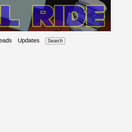
eads
Updates
Search