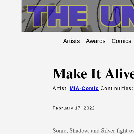
Artists
Awards
Comics
Make It Aliv
Artist:
MIA-Comic
Continuities
February 17, 2022
Sonic, Shadow, and Silver fight 