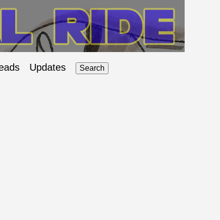
eads
Updates
Search