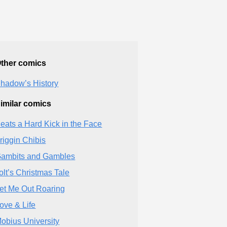
ther comics
hadow’s History
imilar comics
eats a Hard Kick in the Face
riggin Chibis
ambits and Gambles
olt’s Christmas Tale
et Me Out Roaring
ove & Life
obius University