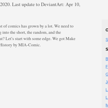
 2020. Last update to DeviantArt: Apr 10,
list of comics has grown by a lot. We need to
O
g into the short, the random, and the
t? Let’s start with some edge. We got Make
S
s History by MIA-Comic.
S
B
F
G
J
L
L
M