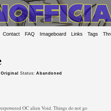
Contact
FAQ
Imageboard
Links
Tags
Thr
e
:
Original
Status:
Abandoned
overpowered OC alien Void. Things do not go