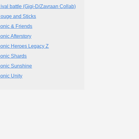
ival battle (Gigi-D/Zavraan Collab)
ouge and Sticks
onic & Friends
onic Afterstory
onic Heroes Legacy Z
onic Shards
onic Sunshine
onic Unity