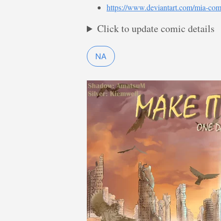
https://www.deviantart.com/mia-com
Click to update comic details
NA