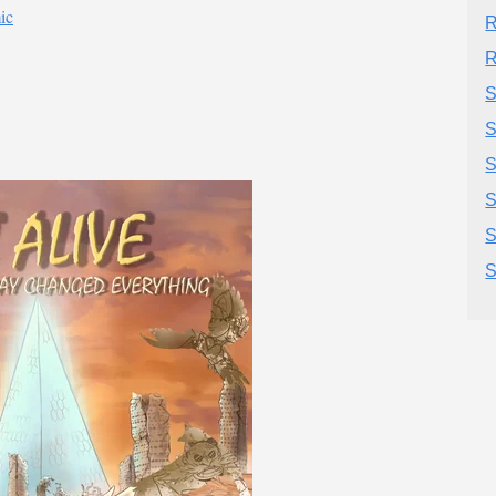
ic
R
R
S
S
S
S
S
S