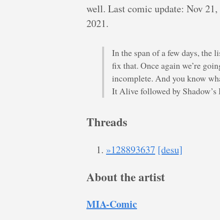
well. Last comic update: Nov 21,
2021.
In the span of a few days, the 
fix that. Once again we’re goin
incomplete. And you know wha
It Alive followed by Shadow’
Threads
»128893637
[desu]
About the artist
MIA-Comic