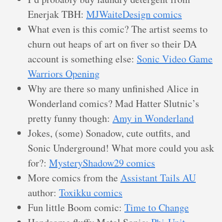
Enerjak TBH:
MJWaiteDesign comics
What even is this comic? The artist seems to
churn out heaps of art on fiver so their DA
account is something else:
Sonic Video Game
Warriors Opening
Why are there so many unfinished Alice in
Wonderland comics? Mad Hatter Slutnic’s
pretty funny though:
Amy in Wonderland
Jokes, (some) Sonadow, cute outfits, and
Sonic Underground! What more could you ask
for?:
MysteryShadow29 comics
More comics from the
Assistant Tails AU
author:
Toxikku comics
Fun little Boom comic:
Time to Change