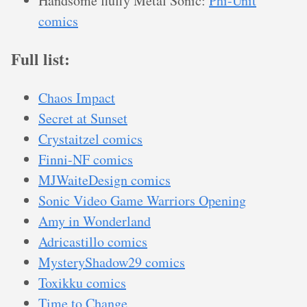
Handsome fluffy Metal Sonic:
Phi-Unit
comics
Full list:
Chaos Impact
Secret at Sunset
Crystaitzel comics
Finni-NF comics
MJWaiteDesign comics
Sonic Video Game Warriors Opening
Amy in Wonderland
Adricastillo comics
MysteryShadow29 comics
Toxikku comics
Time to Change