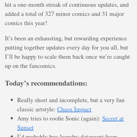
hit a one-month streak of continuous updates, and
added a total of 327 minor comics and 31 major
comics this year!
It’s been an exhausting, but rewarding experience
putting together updates every day for you all, but
I’ll be happy to scale them back once we’re caught
up on the fancomics.
Today’s recommendations:
Really short and incomplete, but a very fun
classic artstyle:
Chaos Impact
Amy tries to roofie Sonic (again):
Secret at
Sunset
I’d probably buy laundry detergent from