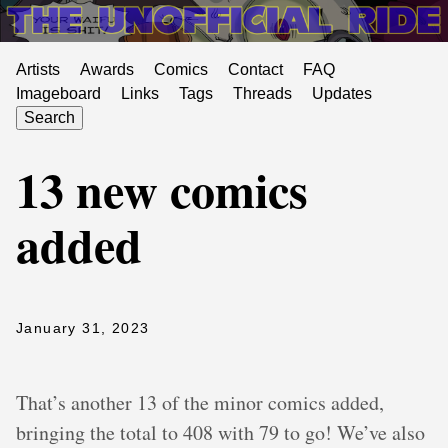
Artists
Awards
Comics
Contact
FAQ
Imageboard
Links
Tags
Threads
Updates
Search
13 new comics
added
January 31, 2023
That’s another 13 of the minor comics added,
bringing the total to 408 with 79 to go! We’ve also