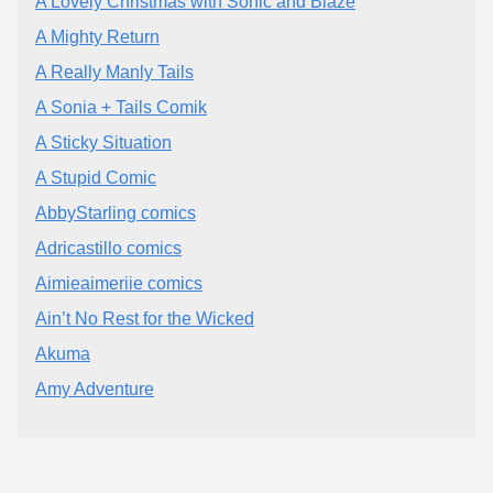
A Lovely Christmas with Sonic and Blaze
A Mighty Return
A Really Manly Tails
A Sonia + Tails Comik
A Sticky Situation
A Stupid Comic
AbbyStarling comics
Adricastillo comics
Aimieaimeriie comics
Ain’t No Rest for the Wicked
Akuma
Amy Adventure