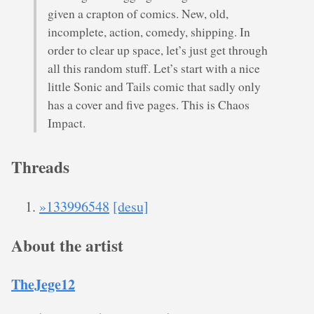
given a crapton of comics. New, old,
incomplete, action, comedy, shipping. In
order to clear up space, let’s just get through
all this random stuff. Let’s start with a nice
little Sonic and Tails comic that sadly only
has a cover and five pages. This is Chaos
Impact.
Threads
»133996548
[desu]
About the artist
TheJege12