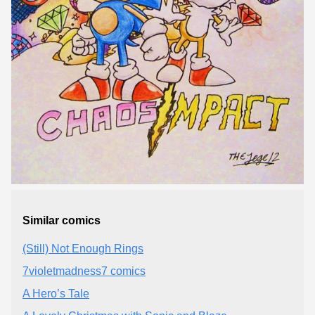
Similar comics
(Still) Not Enough Rings
7violetmadness7 comics
A Hero’s Tale