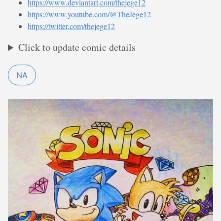
https://www.deviantart.com/thejege12
https://www.youtube.com/@TheJege12
https://twitter.com/thejege12
Click to update comic details
NA