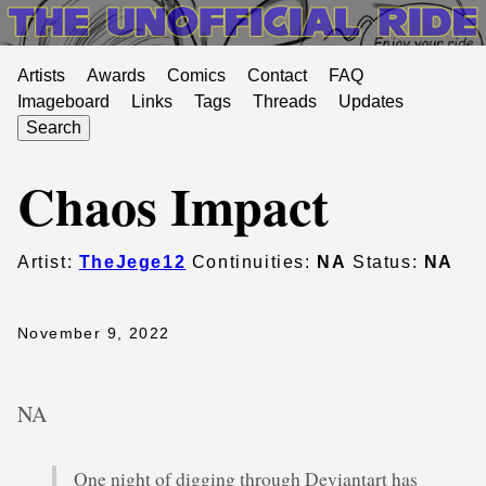
Artists
Awards
Comics
Contact
FAQ
Imageboard
Links
Tags
Threads
Updates
Search
Chaos Impact
Artist:
TheJege12
Continuities:
NA
Status:
NA
November 9, 2022
NA
One night of digging through Deviantart has