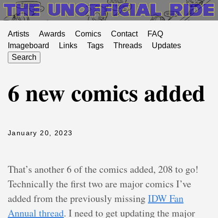
Artists
Awards
Comics
Contact
FAQ
Imageboard
Links
Tags
Threads
Updates
Search
6 new comics added
January 20, 2023
That’s another 6 of the comics added, 208 to go!
Technically the first two are major comics I’ve
added from the previously missing
IDW Fan
Annual thread
. I need to get updating the major