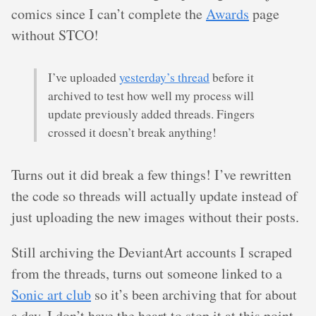
comics since I can’t complete the
Awards
page
without STCO!
I’ve uploaded
yesterday’s thread
before it
archived to test how well my process will
update previously added threads. Fingers
crossed it doesn’t break anything!
Turns out it did break a few things! I’ve rewritten
the code so threads will actually update instead of
just uploading the new images without their posts.
Still archiving the DeviantArt accounts I scraped
from the threads, turns out someone linked to a
Sonic art club
so it’s been archiving that for about
a day. I don’t have the heart to stop it at this point