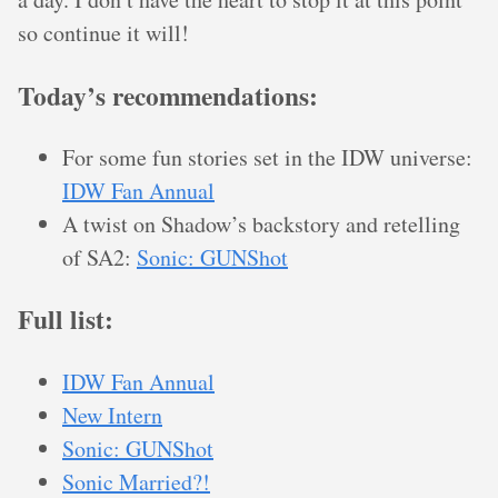
so continue it will!
Today’s recommendations:
For some fun stories set in the IDW universe:
IDW Fan Annual
A twist on Shadow’s backstory and retelling
of SA2:
Sonic: GUNShot
Full list:
IDW Fan Annual
New Intern
Sonic: GUNShot
Sonic Married?!