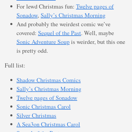
For lewd Christmas fun:
Twelve pages of
Sonadow
,
Sally’s Christmas Morning
And probably the weirdest comic we’ve
covered:
Sequel of the Past
. Well, maybe
Sonic Adventure Soup
is weirder, but this one
is pretty odd.
Full list:
Shadow Christmas Comics
Sally’s Christmas Morning
Twelve pages of Sonadow
Sonic Christmas Carol
Silver Christmas
A Sea3on Christmas Carol