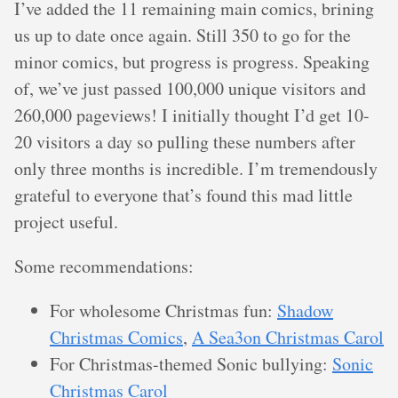
I’ve added the 11 remaining main comics, brining
us up to date once again. Still 350 to go for the
minor comics, but progress is progress. Speaking
of, we’ve just passed 100,000 unique visitors and
260,000 pageviews! I initially thought I’d get 10-
20 visitors a day so pulling these numbers after
only three months is incredible. I’m tremendously
grateful to everyone that’s found this mad little
project useful.
Some recommendations:
For wholesome Christmas fun:
Shadow
Christmas Comics
,
A Sea3on Christmas Carol
For Christmas-themed Sonic bullying:
Sonic
Christmas Carol