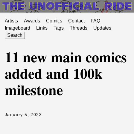
Artists
Awards
Comics
Contact
FAQ
Imageboard
Links
Tags
Threads
Updates
Search
11 new main comics
added and 100k
milestone
January 5, 2023