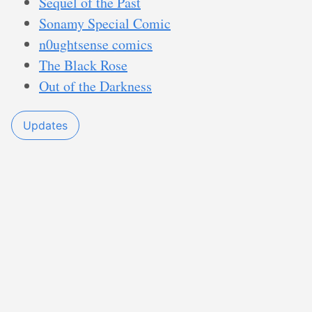
Sequel of the Past
Sonamy Special Comic
n0ughtsense comics
The Black Rose
Out of the Darkness
Updates