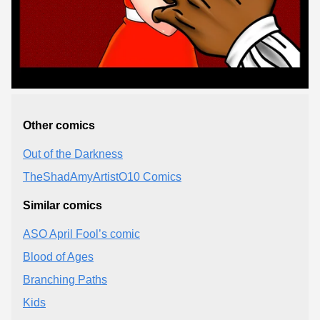
Other comics
Out of the Darkness
TheShadAmyArtistO10 Comics
Similar comics
ASO April Fool’s comic
Blood of Ages
Branching Paths
Kids