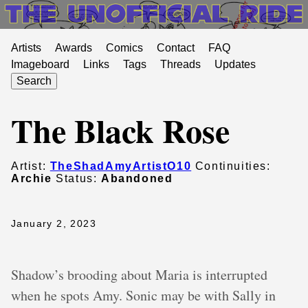
Artists
Awards
Comics
Contact
FAQ
Imageboard
Links
Tags
Threads
Updates
Search
The Black Rose
Artist:
TheShadAmyArtistO10
Continuities:
Archie
Status:
Abandoned
January 2, 2023
Shadow’s brooding about Maria is interrupted
when he spots Amy. Sonic may be with Sally in