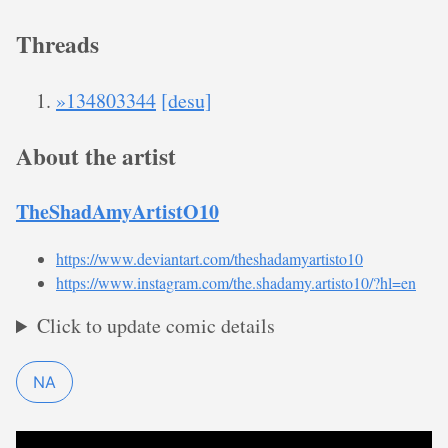
Threads
»134803344
[desu]
About the artist
TheShadAmyArtistO10
https://www.deviantart.com/theshadamyartisto10
https://www.instagram.com/the.shadamy.artisto10/?hl=en
Click to update comic details
NA