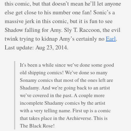
this comic, but that doesn’t mean he’ll let anyone
else get close to his number one fan! Sonic’s a
massive jerk in this comic, but it is fun to see
Shadow falling for Amy. Sly T. Raccoon, the evil
twink trying to kidnap Amy’s certainly no
Earl
.
Last update: Aug 23, 2014.
It’s been a while since we’ve done some good
old shipping comics! We’ve done so many
Sonamy comics that most of the ones left are
Shadamy. And we’re going back to an artist
we’ve covered in the past. A couple more
incomplete Shadamy comics by the artist
with a very telling name. First up is a comic
that takes place in the Archieverse. This is
The Black Rose!