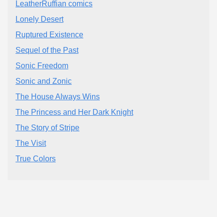
LeatherRuffian comics
Lonely Desert
Ruptured Existence
Sequel of the Past
Sonic Freedom
Sonic and Zonic
The House Always Wins
The Princess and Her Dark Knight
The Story of Stripe
The Visit
True Colors