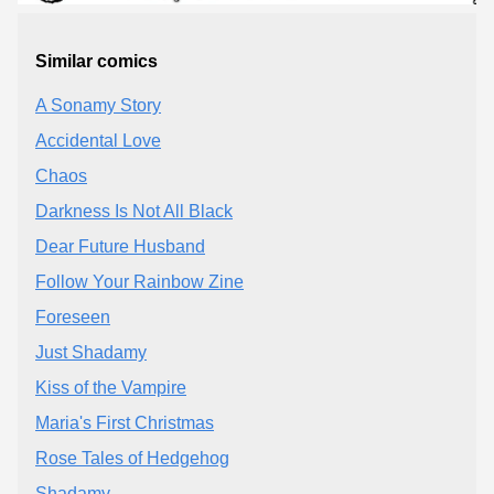
Similar comics
A Sonamy Story
Accidental Love
Chaos
Darkness Is Not All Black
Dear Future Husband
Follow Your Rainbow Zine
Foreseen
Just Shadamy
Kiss of the Vampire
Maria's First Christmas
Rose Tales of Hedgehog
Shadamy