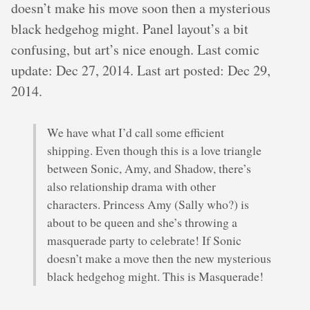
doesn’t make his move soon then a mysterious
black hedgehog might. Panel layout’s a bit
confusing, but art’s nice enough. Last comic
update: Dec 27, 2014. Last art posted: Dec 29,
2014.
We have what I’d call some efficient
shipping. Even though this is a love triangle
between Sonic, Amy, and Shadow, there’s
also relationship drama with other
characters. Princess Amy (Sally who?) is
about to be queen and she’s throwing a
masquerade party to celebrate! If Sonic
doesn’t make a move then the new mysterious
black hedgehog might. This is Masquerade!