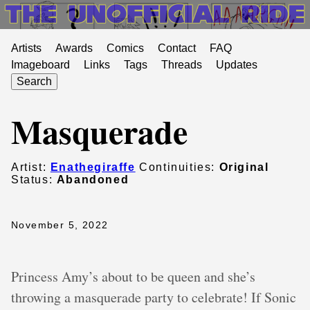
Artists
Awards
Comics
Contact
FAQ
Imageboard
Links
Tags
Threads
Updates
Search
Masquerade
Artist:
Enathegiraffe
Continuities:
Original
Status:
Abandoned
November 5, 2022
Princess Amy’s about to be queen and she’s
throwing a masquerade party to celebrate! If Sonic