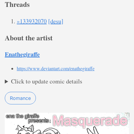
Threads
»133932070
[desu]
About the artist
Enathegiraffe
https://www.deviantart.com/enathegiraffe
Click to update comic details
Romance