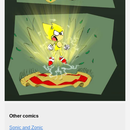
Other comics
Sonic and Zonic