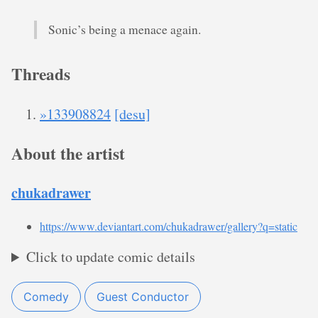
Sonic’s being a menace again.
Threads
»133908824
[desu]
About the artist
chukadrawer
https://www.deviantart.com/chukadrawer/gallery?q=static
Click to update comic details
Comedy
Guest Conductor