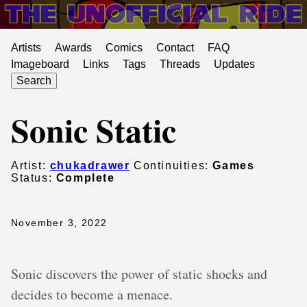
Artists
Awards
Comics
Contact
FAQ
Imageboard
Links
Tags
Threads
Updates
Search
Sonic Static
Artist:
chukadrawer
Continuities:
Games
Status:
Complete
November 3, 2022
Sonic discovers the power of static shocks and
decides to become a menace.