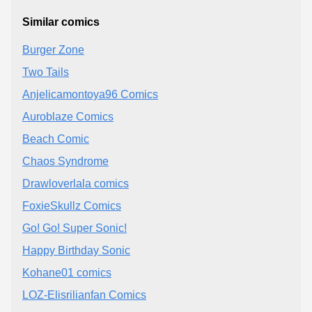
Similar comics
Burger Zone
Two Tails
Anjelicamontoya96 Comics
Auroblaze Comics
Beach Comic
Chaos Syndrome
Drawloverlala comics
FoxieSkullz Comics
Go! Go! Super Sonic!
Happy Birthday Sonic
Kohane01 comics
LOZ-Elisrilianfan Comics