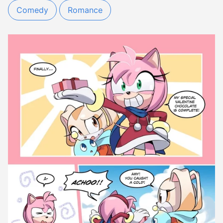
Comedy
Romance