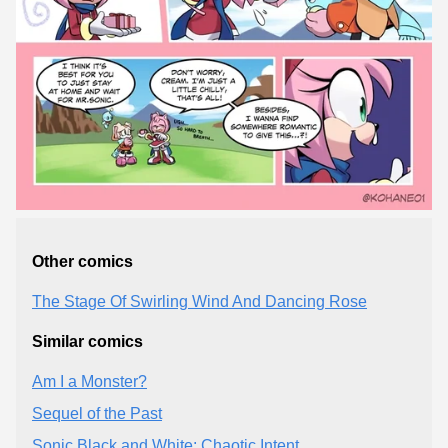
Other comics
The Stage Of Swirling Wind And Dancing Rose
Similar comics
Am I a Monster?
Sequel of the Past
Sonic Black and White: Chaotic Intent