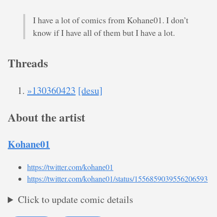
I have a lot of comics from Kohane01. I don’t
know if I have all of them but I have a lot.
Threads
»130360423
[desu]
About the artist
Kohane01
https://twitter.com/kohane01
https://twitter.com/kohane01/status/1556859039556206593
Click to update comic details