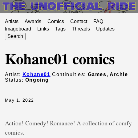
Artists
Awards
Comics
Contact
FAQ
Imageboard
Links
Tags
Threads
Updates
Search
Kohane01 comics
Artist:
Kohane01
Continuities:
Games, Archie
Status:
Ongoing
May 1, 2022
Action! Comedy! Romance! A collection of comfy
comics.