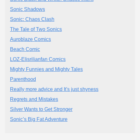
Sonic Shadows
Sonic: Chaos Clash
The Tale of Two Sonics
Auroblaze Comics
Beach Comic
LOZ-Elisrilianfan Comics
Mighty Funnies and Mighty Tales
Parenthood
Really more advice and It's just shyness
Regrets and Mistakes
Silver Wants to Get Stronger
Sonic’s Big Fat Adventure