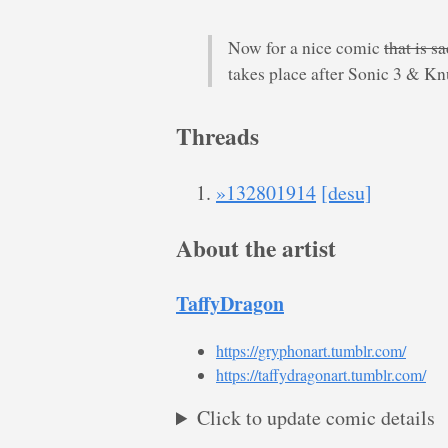
Now for a nice comic
that is s
takes place after Sonic 3 & Kn
Threads
»132801914
[desu]
About the artist
TaffyDragon
https://gryphonart.tumblr.com/
https://taffydragonart.tumblr.com/
Click to update comic details