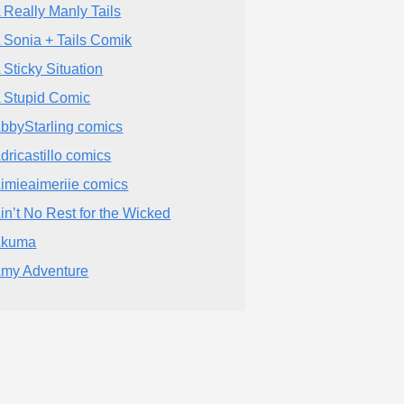
 Really Manly Tails
 Sonia + Tails Comik
 Sticky Situation
 Stupid Comic
bbyStarling comics
dricastillo comics
imieaimeriie comics
in’t No Rest for the Wicked
Akuma
my Adventure