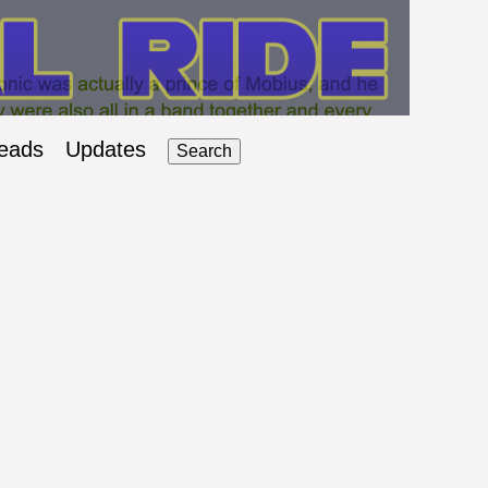
eads
Updates
Search