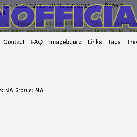
Contact
FAQ
Imageboard
Links
Tags
Thr
s:
NA
Status:
NA