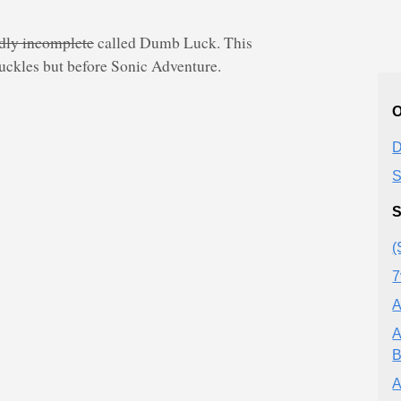
adly incomplete
called Dumb Luck. This
uckles but before Sonic Adventure.
O
D
S
S
(
7
A
A
B
A