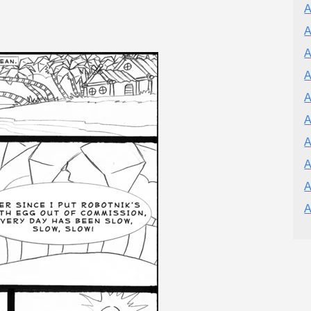
A
A
A
A
A
A
A
A
A