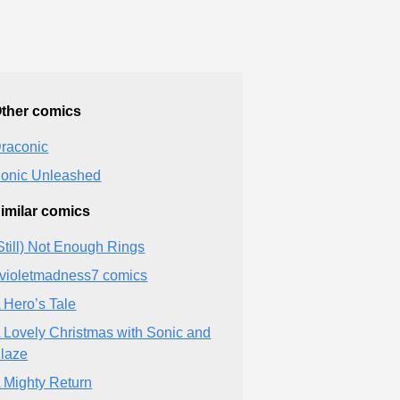
ther comics
raconic
onic Unleashed
imilar comics
Still) Not Enough Rings
violetmadness7 comics
 Hero’s Tale
 Lovely Christmas with Sonic and
laze
 Mighty Return