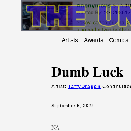
Artists
Awards
Comics
Dumb Luck
Artist:
TaffyDragon
Continuitie
September 5, 2022
NA