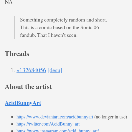
NA
Something completely random and short.
This is a comic based on the Sonic 06
fandub. That I haven’t seen.
Threads
»132684056
[desu]
About the artist
AcidBunnyArt
https://www.deviantart.com/acidbunnyart
(no longer in use)
https://twitter.com/AcidBunny_art
https://www.instagram.com/acid_bunny_art/