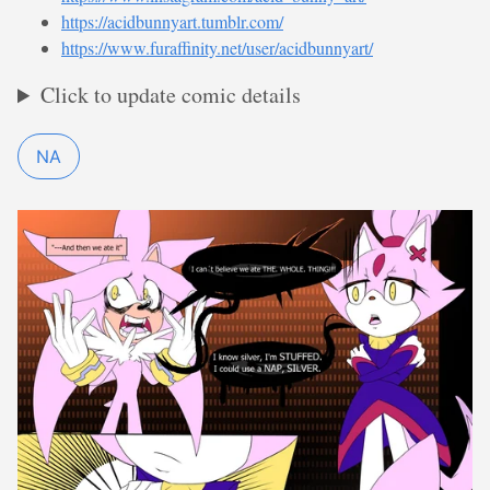
https://acidbunnyart.tumblr.com/
https://www.furaffinity.net/user/acidbunnyart/
Click to update comic details
NA