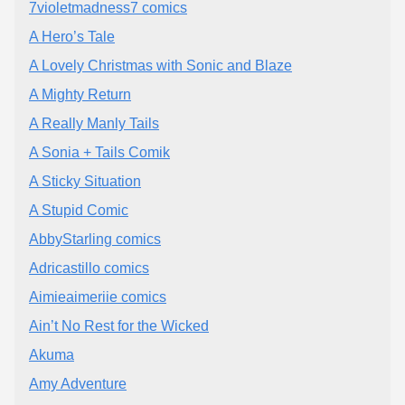
7violetmadness7 comics
A Hero’s Tale
A Lovely Christmas with Sonic and Blaze
A Mighty Return
A Really Manly Tails
A Sonia + Tails Comik
A Sticky Situation
A Stupid Comic
AbbyStarling comics
Adricastillo comics
Aimieaimeriie comics
Ain’t No Rest for the Wicked
Akuma
Amy Adventure