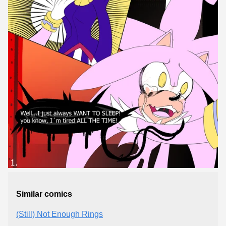
Similar comics
(Still) Not Enough Rings