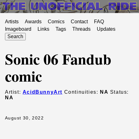
Artists
Awards
Comics
Contact
FAQ
Imageboard
Links
Tags
Threads
Updates
Search
Sonic 06 Fandub
comic
Artist:
AcidBunnyArt
Continuities:
NA
Status:
NA
August 30, 2022