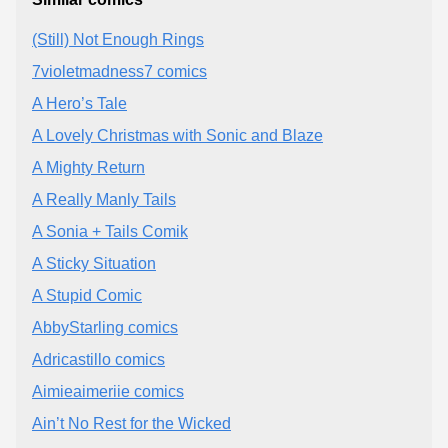
(Still) Not Enough Rings
7violetmadness7 comics
A Hero’s Tale
A Lovely Christmas with Sonic and Blaze
A Mighty Return
A Really Manly Tails
A Sonia + Tails Comik
A Sticky Situation
A Stupid Comic
AbbyStarling comics
Adricastillo comics
Aimieaimeriie comics
Ain’t No Rest for the Wicked