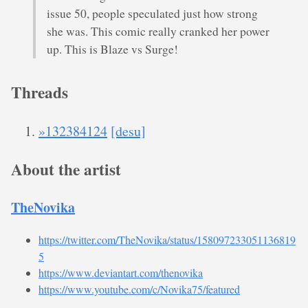
issue 50, people speculated just how strong
she was. This comic really cranked her power
up. This is Blaze vs Surge!
Threads
»132384124
[desu]
About the artist
TheNovika
https://twitter.com/TheNovika/status/158097233051136819
5
https://www.deviantart.com/thenovika
https://www.youtube.com/c/Novika75/featured