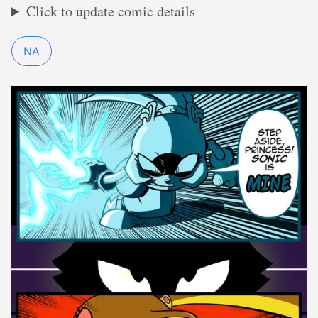
Click to update comic details
NA