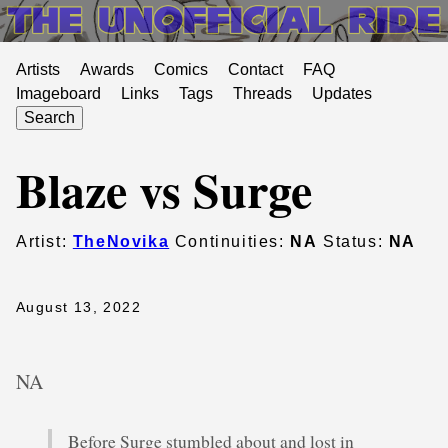
Artists
Awards
Comics
Contact
FAQ
Imageboard
Links
Tags
Threads
Updates
Search
Blaze vs Surge
Artist:
TheNovika
Continuities:
NA
Status:
NA
August 13, 2022
NA
Before Surge stumbled about and lost in