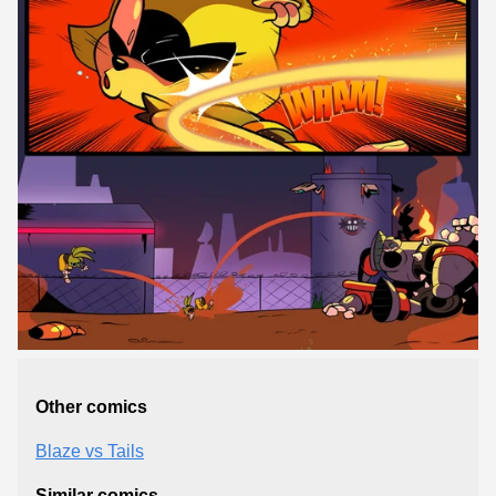
Other comics
Blaze vs Tails
Similar comics