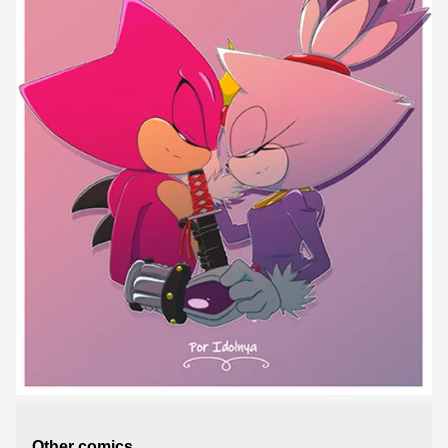
Other comics