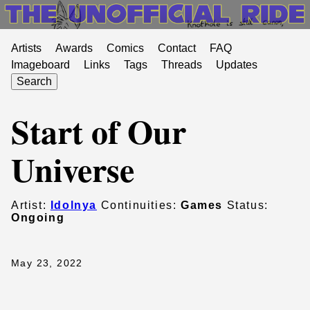
Artists
Awards
Comics
Contact
FAQ
Imageboard
Links
Tags
Threads
Updates
Search
Start of Our
Universe
Artist:
Idolnya
Continuities:
Games
Status:
Ongoing
May 23, 2022