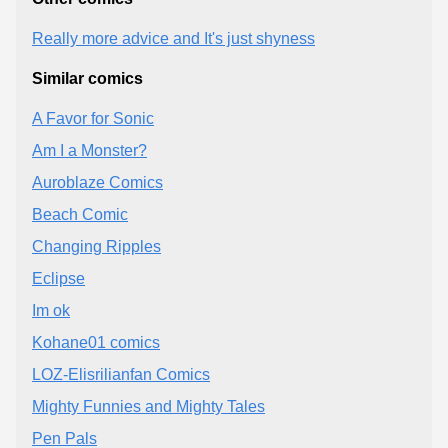
Really more advice and It's just shyness
Similar comics
A Favor for Sonic
Am I a Monster?
Auroblaze Comics
Beach Comic
Changing Ripples
Eclipse
Im ok
Kohane01 comics
LOZ-Elisrilianfan Comics
Mighty Funnies and Mighty Tales
Pen Pals