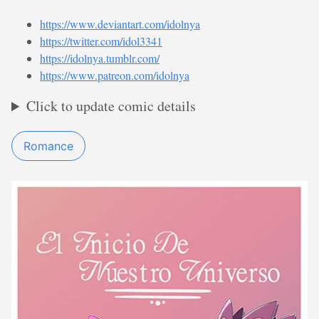
https://www.deviantart.com/idolnya
https://twitter.com/idol3341
https://idolnya.tumblr.com/
https://www.patreon.com/idolnya
Click to update comic details
Romance