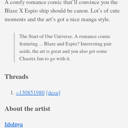
A comfy romance comic that’ll convince you the
Blaze X Espio ship should be canon. Lot’s of cute
moments and the art’s got a nice manga style.
The Start of Our Universe. A romance comic
featuring… Blaze and Espio? Interesting pair
aside, the art is great and you also get some
Chaotix fun to go with it.
Threads
»130851980
[desu]
About the artist
Idolnya