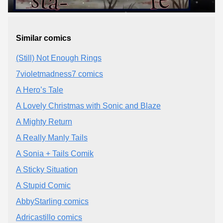
Similar comics
(Still) Not Enough Rings
7violetmadness7 comics
A Hero’s Tale
A Lovely Christmas with Sonic and Blaze
A Mighty Return
A Really Manly Tails
A Sonia + Tails Comik
A Sticky Situation
A Stupid Comic
AbbyStarling comics
Adricastillo comics