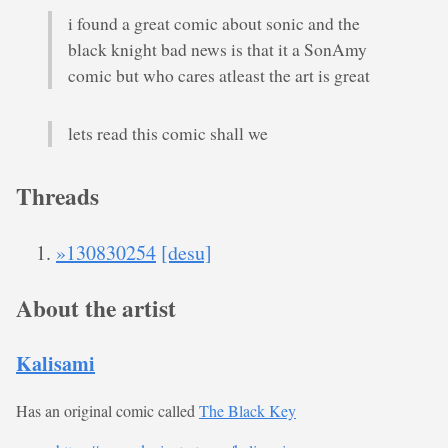
i found a great comic about sonic and the
black knight bad news is that it a SonAmy
comic but who cares atleast the art is great
lets read this comic shall we
Threads
»130830254
[desu]
About the artist
Kalisami
Has an original comic called
The Black Key