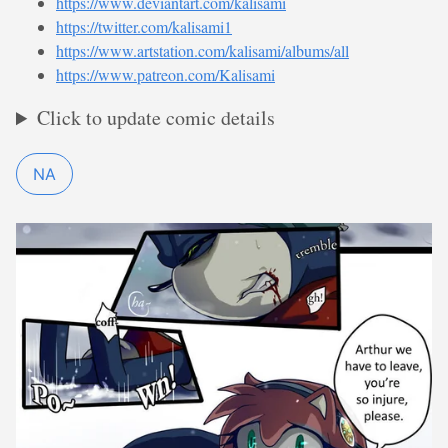
https://www.deviantart.com/kalisami
https://twitter.com/kalisami1
https://www.artstation.com/kalisami/albums/all
https://www.patreon.com/Kalisami
Click to update comic details
NA