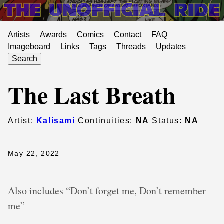
Artists
Awards
Comics
Contact
FAQ
Imageboard
Links
Tags
Threads
Updates
Search
The Last Breath
Artist:
Kalisami
Continuities:
NA
Status:
NA
May 22, 2022
Also includes “Don’t forget me, Don’t remember
me”