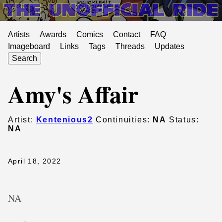
Artists
Awards
Comics
Contact
FAQ
Imageboard
Links
Tags
Threads
Updates
Search
Amy's Affair
Artist:
Kentenious2
Continuities:
NA
Status:
NA
April 18, 2022
NA