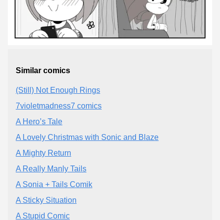
Similar comics
(Still) Not Enough Rings
7violetmadness7 comics
A Hero’s Tale
A Lovely Christmas with Sonic and Blaze
A Mighty Return
A Really Manly Tails
A Sonia + Tails Comik
A Sticky Situation
A Stupid Comic