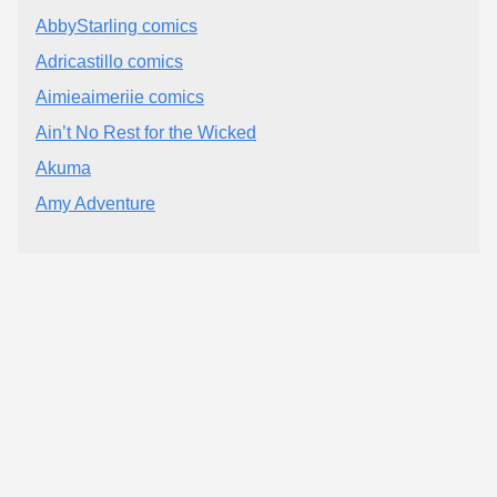
AbbyStarling comics
Adricastillo comics
Aimieaimeriie comics
Ain’t No Rest for the Wicked
Akuma
Amy Adventure