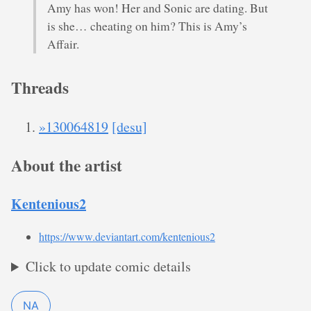
Amy has won! Her and Sonic are dating. But
is she… cheating on him? This is Amy’s
Affair.
Threads
»130064819
[desu]
About the artist
Kentenious2
https://www.deviantart.com/kentenious2
Click to update comic details
NA