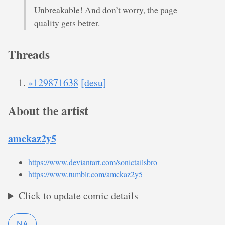
Unbreakable! And don’t worry, the page
quality gets better.
Threads
»129871638
[desu]
About the artist
amckaz2y5
https://www.deviantart.com/sonictailsbro
https://www.tumblr.com/amckaz2y5
Click to update comic details
NA