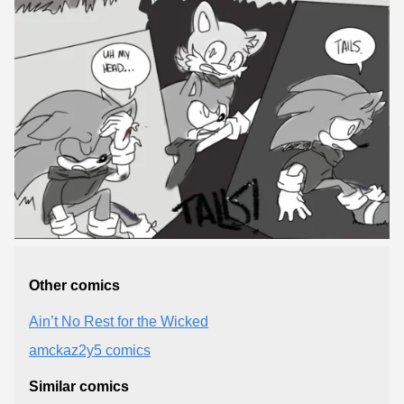
Other comics
Ain’t No Rest for the Wicked
amckaz2y5 comics
Similar comics