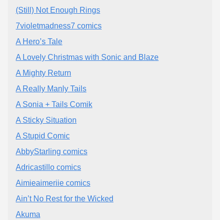
(Still) Not Enough Rings
7violetmadness7 comics
A Hero’s Tale
A Lovely Christmas with Sonic and Blaze
A Mighty Return
A Really Manly Tails
A Sonia + Tails Comik
A Sticky Situation
A Stupid Comic
AbbyStarling comics
Adricastillo comics
Aimieaimeriie comics
Ain’t No Rest for the Wicked
Akuma