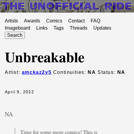
Artists
Awards
Comics
Contact
FAQ
Imageboard
Links
Tags
Threads
Updates
Search
Unbreakable
Artist:
amckaz2y5
Continuities:
NA
Status:
NA
April 9, 2022
NA
Time for some more comics! This is