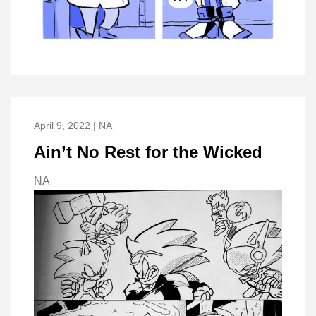
April 9, 2022 | NA
Ain’t No Rest for the Wicked
NA