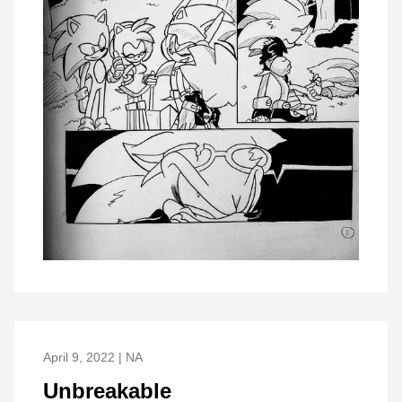
April 9, 2022 | NA
Unbreakable