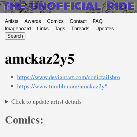
Artists
Awards
Comics
Contact
FAQ
Imageboard
Links
Tags
Threads
Updates
Search
amckaz2y5
https://www.deviantart.com/sonictailsbro
https://www.tumblr.com/amckaz2y5
Click to update artist details
Comics: