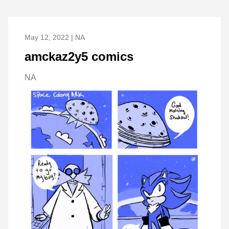
May 12, 2022 | NA
amckaz2y5 comics
NA