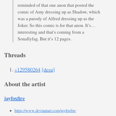
reminded of that one anon that posted the
comic of Amy dressing up as Shadow, which
was a parody of Alfred dressing up as the
Joker. So this comic is for that anon. It’s…
interesting and that’s coming from a
Sonallyfag. But it’s 12 pages.
Threads
»129580264
[desu]
About the artist
jayfoxfire
https://www.deviantart.com/jayfoxfire