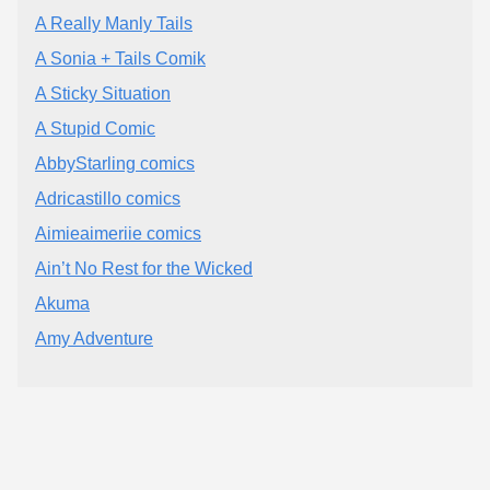
A Really Manly Tails
A Sonia + Tails Comik
A Sticky Situation
A Stupid Comic
AbbyStarling comics
Adricastillo comics
Aimieaimeriie comics
Ain’t No Rest for the Wicked
Akuma
Amy Adventure