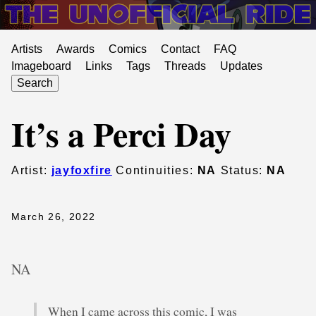
Artists
Awards
Comics
Contact
FAQ
Imageboard
Links
Tags
Threads
Updates
Search
It’s a Perci Day
Artist:
jayfoxfire
Continuities:
NA
Status:
NA
March 26, 2022
NA
When I came across this comic, I was