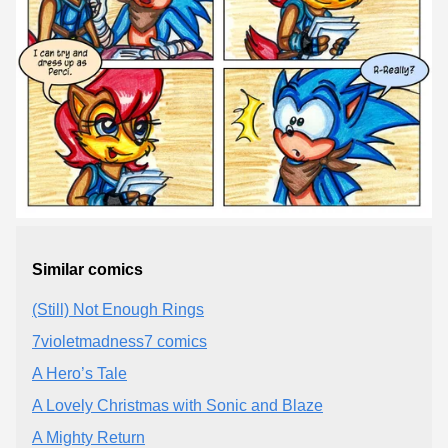
Similar comics
(Still) Not Enough Rings
7violetmadness7 comics
A Hero’s Tale
A Lovely Christmas with Sonic and Blaze
A Mighty Return