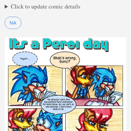
Click to update comic details
NA