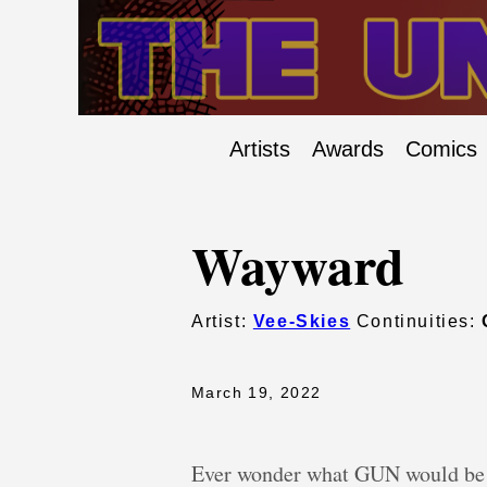
Artists
Awards
Comics
Wayward
Artist:
Vee-Skies
Continuities:
March 19, 2022
Ever wonder what GUN would be li