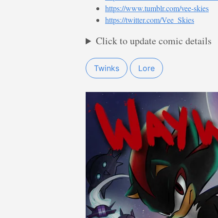
https://www.tumblr.com/vee-skies
https://twitter.com/Vee_Skies
Click to update comic details
Twinks
Lore