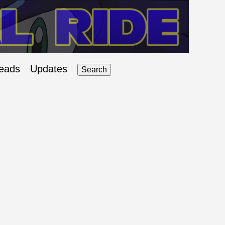
eads
Updates
Search