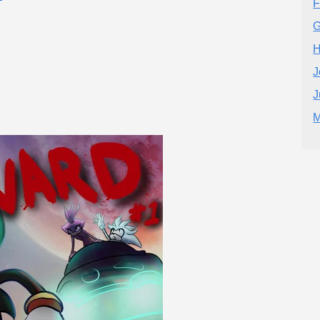
F
G
H
J
J
M