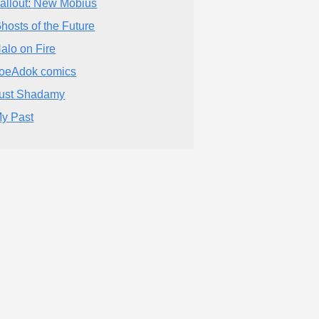
allout: New Mobius
hosts of the Future
alo on Fire
oeAdok comics
ust Shadamy
y Past