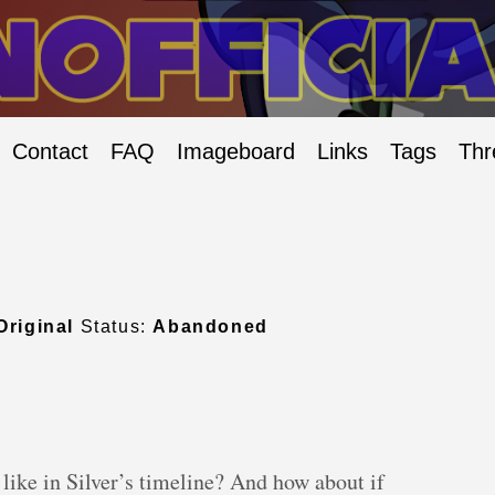
Contact
FAQ
Imageboard
Links
Tags
Thr
Original
Status:
Abandoned
ke in Silver’s timeline? And how about if