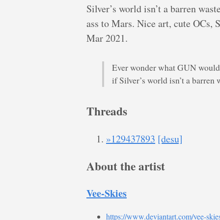
Silver’s world isn’t a barren was
ass to Mars. Nice art, cute OCs, 
Mar 2021.
Ever wonder what GUN would be
if Silver’s world isn’t a barre
Threads
»129437893
[desu]
About the artist
Vee-Skies
https://www.deviantart.com/vee-skie