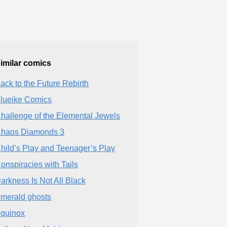
imilar comics
ack to the Future Rebirth
lueike Comics
hallenge of the Elemental Jewels
haos Diamonds 3
hild’s Play and Teenager’s Play
onspiracies with Tails
arkness Is Not All Black
merald ghosts
quinox