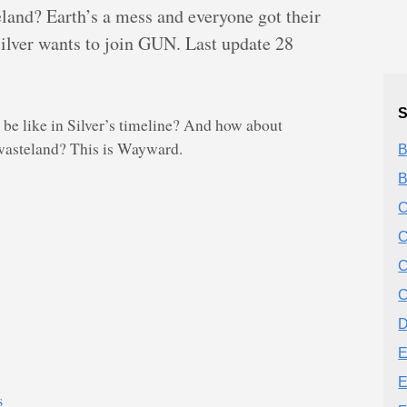
teland? Earth’s a mess and everyone got their
Silver wants to join GUN. Last update 28
S
 like in Silver’s timeline? And how about
n wasteland? This is Wayward.
B
B
C
C
C
C
D
E
E
s