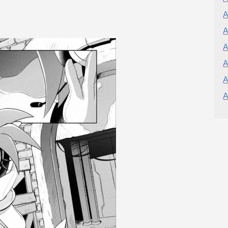
A
A
A
A
A