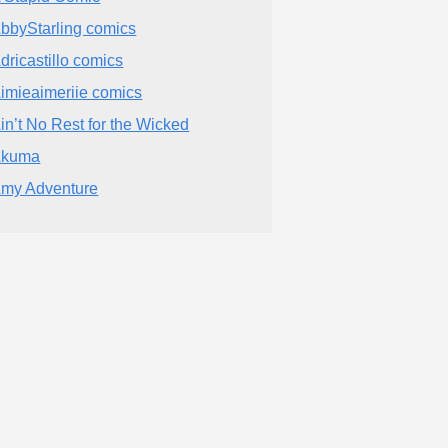
bbyStarling comics
dricastillo comics
imieaimeriie comics
in’t No Rest for the Wicked
Akuma
my Adventure