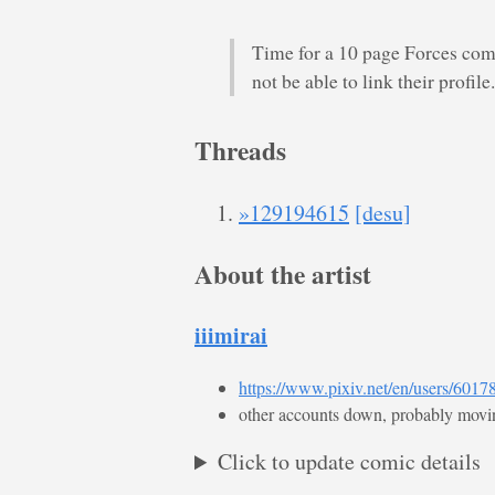
Time for a 10 page Forces comi
not be able to link their profile.
Threads
»129194615
[desu]
About the artist
iiimirai
https://www.pixiv.net/en/users/6017
other accounts down, probably movi
Click to update comic details