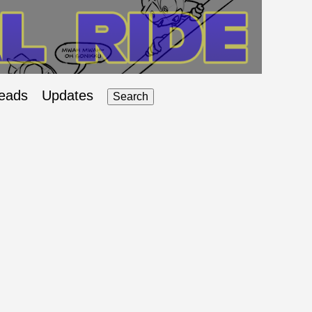
eads
Updates
Search