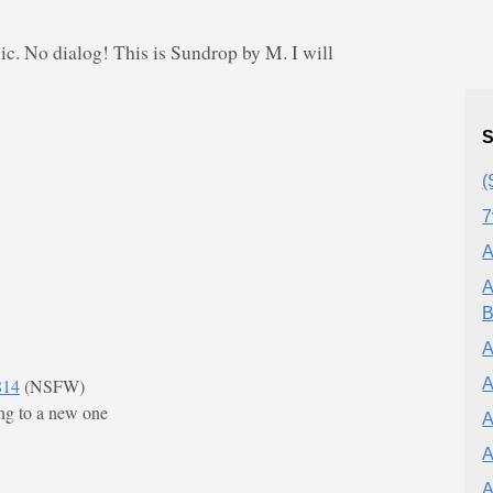
c. No dialog! This is Sundrop by M. I will
S
(
7
A
A
B
A
A
814
(NSFW)
ng to a new one
A
A
A