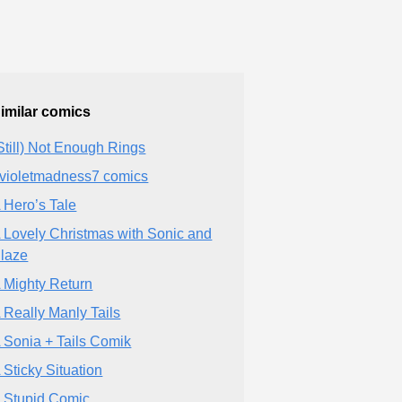
imilar comics
Still) Not Enough Rings
violetmadness7 comics
 Hero’s Tale
 Lovely Christmas with Sonic and
laze
 Mighty Return
 Really Manly Tails
 Sonia + Tails Comik
 Sticky Situation
 Stupid Comic