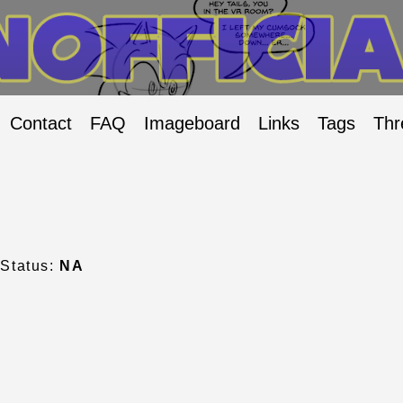
Contact
FAQ
Imageboard
Links
Tags
Thr
Status:
NA