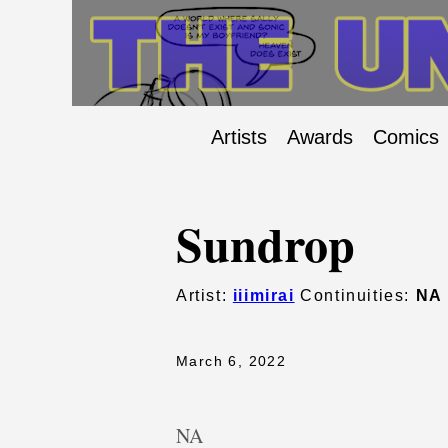
Artists
Awards
Comics
Sundrop
Artist:
iiimirai
Continuities:
NA
March 6, 2022
NA