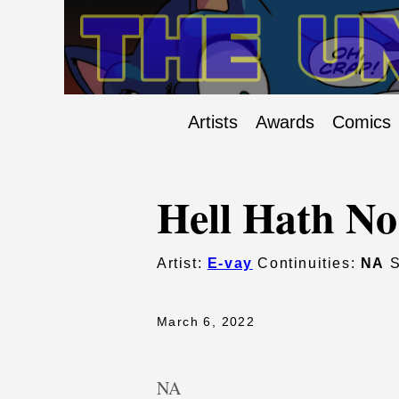
Artists
Awards
Comics
Hell Hath No
Artist:
E-vay
Continuities:
NA
S
March 6, 2022
NA