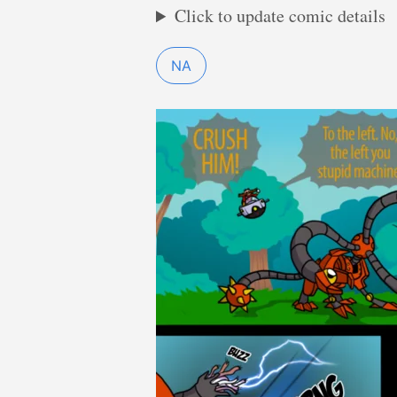
Click to update comic details
NA