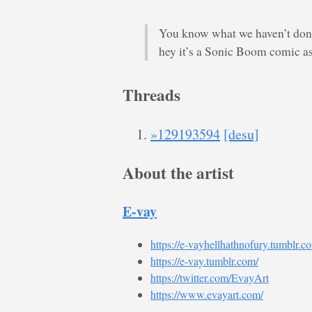
You know what we haven’t done
hey it’s a Sonic Boom comic as
Threads
»129193594
[desu]
About the artist
E-vay
https://e-vayhellhathnofury.tumblr.c
https://e-vay.tumblr.com/
https://twitter.com/EvayArt
https://www.evayart.com/