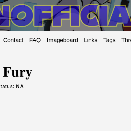
Contact
FAQ
Imageboard
Links
Tags
Thr
 Fury
tatus:
NA