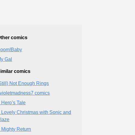
ther comics
oom!Baby
y Gal
imilar comics
Still) Not Enough Rings
violetmadness7 comics
 Hero’s Tale
 Lovely Christmas with Sonic and
laze
 Mighty Return