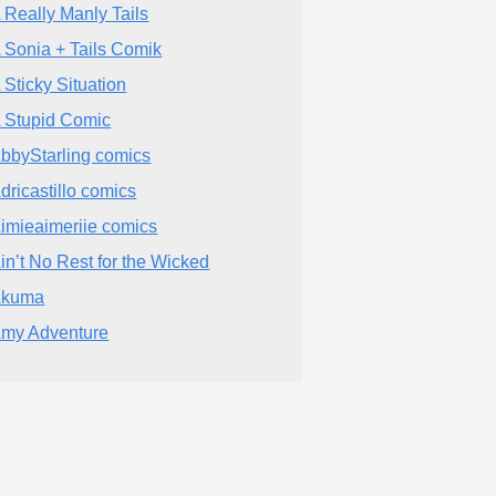
 Really Manly Tails
 Sonia + Tails Comik
 Sticky Situation
 Stupid Comic
bbyStarling comics
dricastillo comics
imieaimeriie comics
in’t No Rest for the Wicked
Akuma
my Adventure