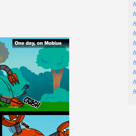
A
A
A
A
A
A
A
A
A