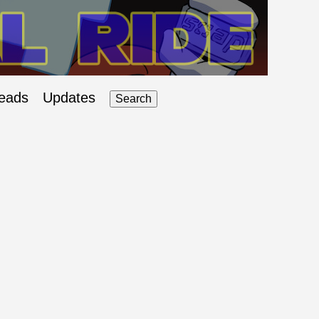
eads
Updates
Search