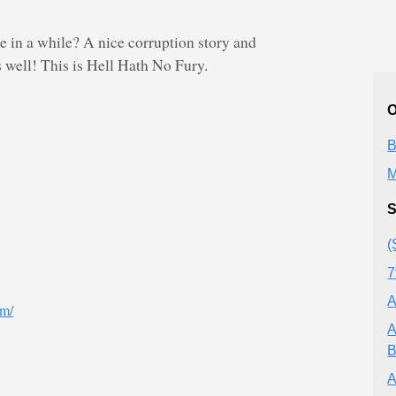
 in a while? A nice corruption story and
 well! This is Hell Hath No Fury.
O
B
M
S
(
7
A
om/
A
B
A