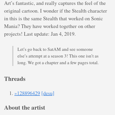
Art’s fantastic, and really captures the feel of the
original cartoon. I wonder if the Stealth character
in this is the same Stealth that worked on Sonic
Mania? They have worked together on other
projects! Last update: Jan 4, 2019.
Let’s go back to SatAM and see someone
else’s attempt at a season 3! This one isn’t as
long. We got a chapter and a few pages total.
Threads
»128896429
[desu]
About the artist