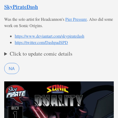
SkyPirateDash
Was the solo artist for Headcannon’s
Pier Pressure
. Also did some
work on Sonic Origins.
https://www.deviantart.com/skypiratedash
https://twitter.com/DashpadSPD
Click to update comic details
NA