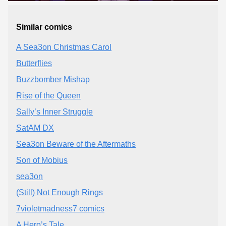
Similar comics
A Sea3on Christmas Carol
Butterflies
Buzzbomber Mishap
Rise of the Queen
Sally’s Inner Struggle
SatAM DX
Sea3on Beware of the Aftermaths
Son of Mobius
sea3on
(Still) Not Enough Rings
7violetmadness7 comics
A Hero’s Tale