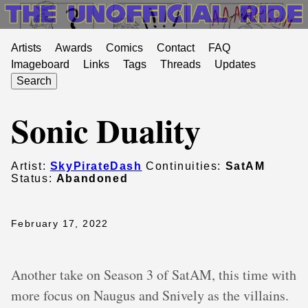
Artists
Awards
Comics
Contact
FAQ
Imageboard
Links
Tags
Threads
Updates
Search
Sonic Duality
Artist:
SkyPirateDash
Continuities:
SatAM
Status:
Abandoned
February 17, 2022
Another take on Season 3 of SatAM, this time with
more focus on Naugus and Snively as the villains.