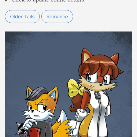
Older Tails
Romance