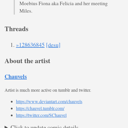
Moebius Fiona aka Felicia and her meeting
Miles.
Threads
»128636845
[desu]
About the artist
Chauvels
Artist is much more active on tumblr and twitter.
https://www.deviantart.com/chauvels
https://chauvel.tumblr.com/
https://twitter.com/SChauvel
Click to update comic details