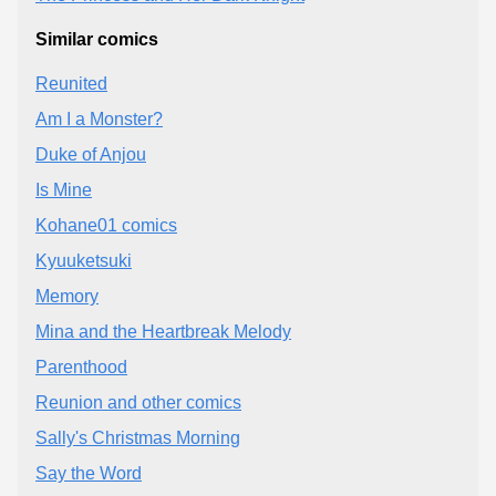
Similar comics
Reunited
Am I a Monster?
Duke of Anjou
Is Mine
Kohane01 comics
Kyuuketsuki
Memory
Mina and the Heartbreak Melody
Parenthood
Reunion and other comics
Sally's Christmas Morning
Say the Word