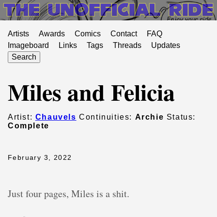
Artists
Awards
Comics
Contact
FAQ
Imageboard
Links
Tags
Threads
Updates
Search
Miles and Felicia
Artist:
Chauvels
Continuities:
Archie
Status:
Complete
February 3, 2022
Just four pages, Miles is a shit.