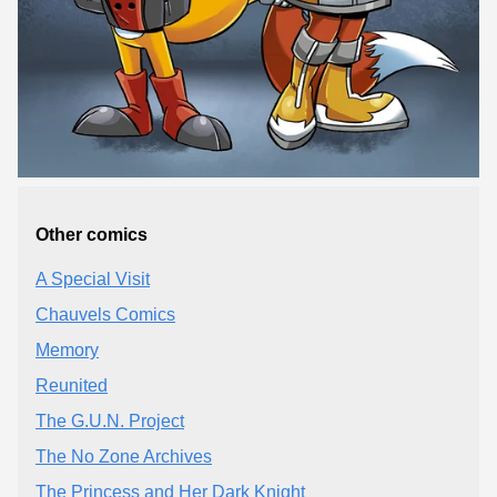
Other comics
A Special Visit
Chauvels Comics
Memory
Reunited
The G.U.N. Project
The No Zone Archives
The Princess and Her Dark Knight