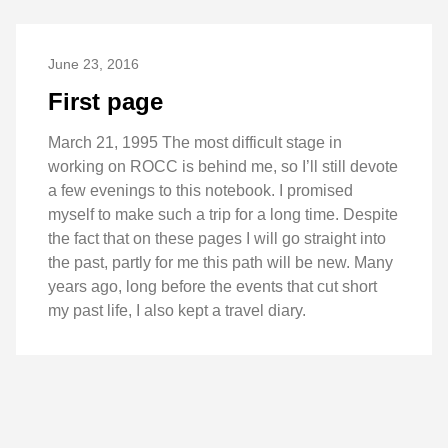
June 23, 2016
First page
March 21, 1995 The most difficult stage in
working on ROCC is behind me, so I’ll still devote
a few evenings to this notebook. I promised
myself to make such a trip for a long time. Despite
the fact that on these pages I will go straight into
the past, partly for me this path will be new. Many
years ago, long before the events that cut short
my past life, I also kept a travel diary.