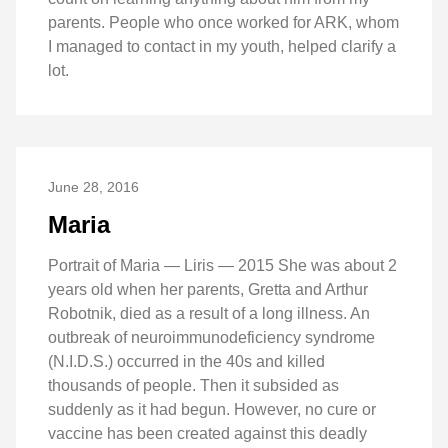
parents. People who once worked for ARK, whom
I managed to contact in my youth, helped clarify a
lot.
June 28, 2016
Maria
Portrait of Maria — Liris — 2015 She was about 2
years old when her parents, Gretta and Arthur
Robotnik, died as a result of a long illness. An
outbreak of neuroimmunodeficiency syndrome
(N.I.D.S.) occurred in the 40s and killed
thousands of people. Then it subsided as
suddenly as it had begun. However, no cure or
vaccine has been created against this deadly