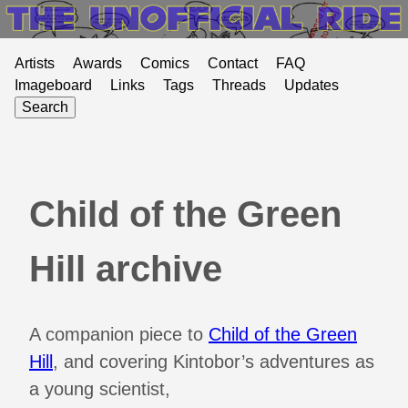
Artists
Awards
Comics
Contact
FAQ
Imageboard
Links
Tags
Threads
Updates
Search
Child of the Green
Hill archive
A companion piece to
Child of the Green
Hill
, and covering Kintobor’s adventures as
a young scientist,