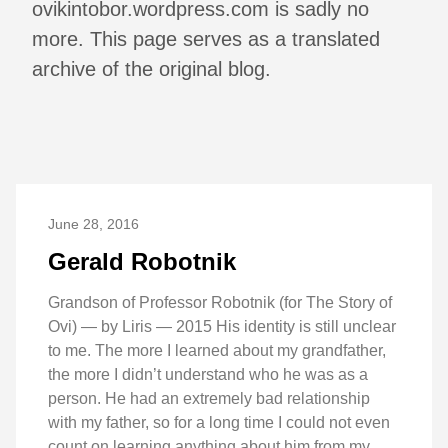
ovikintobor.wordpress.com is sadly no
more. This page serves as a translated
archive of the original blog.
June 28, 2016
Gerald Robotnik
Grandson of Professor Robotnik (for The Story of
Ovi) — by Liris — 2015 His identity is still unclear
to me. The more I learned about my grandfather,
the more I didn’t understand who he was as a
person. He had an extremely bad relationship
with my father, so for a long time I could not even
count on learning anything about him from my