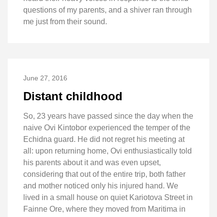
questions of my parents, and a shiver ran through
me just from their sound.
June 27, 2016
Distant childhood
So, 23 years have passed since the day when the
naive Ovi Kintobor experienced the temper of the
Echidna guard. He did not regret his meeting at
all: upon returning home, Ovi enthusiastically told
his parents about it and was even upset,
considering that out of the entire trip, both father
and mother noticed only his injured hand. We
lived in a small house on quiet Kariotova Street in
Fainne Ore, where they moved from Maritima in