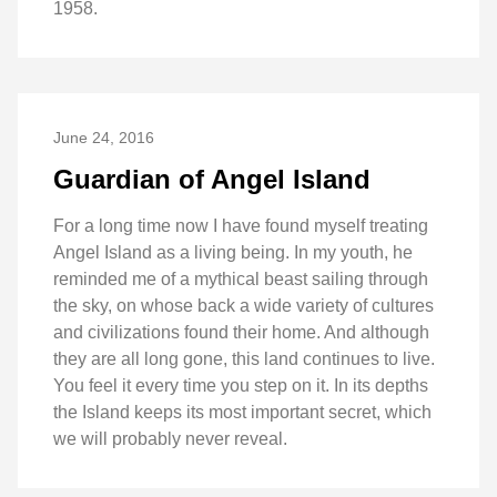
1958.
June 24, 2016
Guardian of Angel Island
For a long time now I have found myself treating
Angel Island as a living being. In my youth, he
reminded me of a mythical beast sailing through
the sky, on whose back a wide variety of cultures
and civilizations found their home. And although
they are all long gone, this land continues to live.
You feel it every time you step on it. In its depths
the Island keeps its most important secret, which
we will probably never reveal.