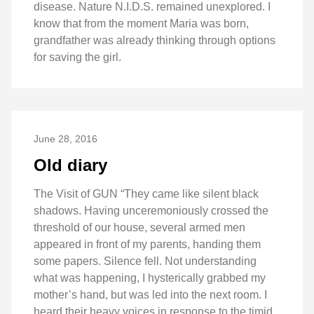
disease. Nature N.I.D.S. remained unexplored. I
know that from the moment Maria was born,
grandfather was already thinking through options
for saving the girl.
June 28, 2016
Old diary
The Visit of GUN “They came like silent black
shadows. Having unceremoniously crossed the
threshold of our house, several armed men
appeared in front of my parents, handing them
some papers. Silence fell. Not understanding
what was happening, I hysterically grabbed my
mother’s hand, but was led into the next room. I
heard their heavy voices in response to the timid