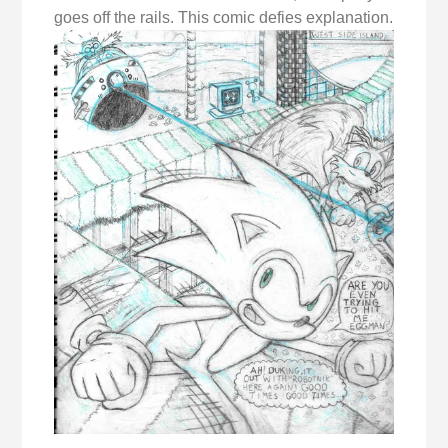
goes off the rails. This comic defies explanation.