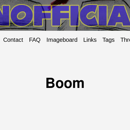
Contact
FAQ
Imageboard
Links
Tags
Thr
Boom