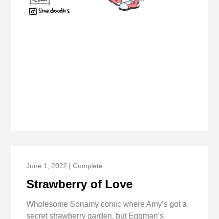
June 1, 2022 | Complete
Strawberry of Love
Wholesome Sonamy comic where Amy’s got a
secret strawberry garden, but Eggman’s