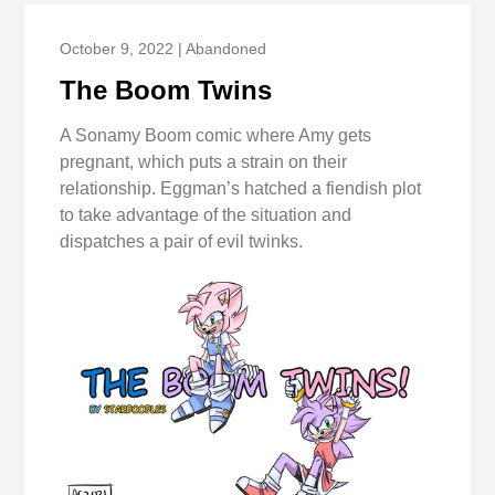
October 9, 2022 | Abandoned
The Boom Twins
A Sonamy Boom comic where Amy gets
pregnant, which puts a strain on their
relationship. Eggman’s hatched a fiendish plot
to take advantage of the situation and
dispatches a pair of evil twinks.