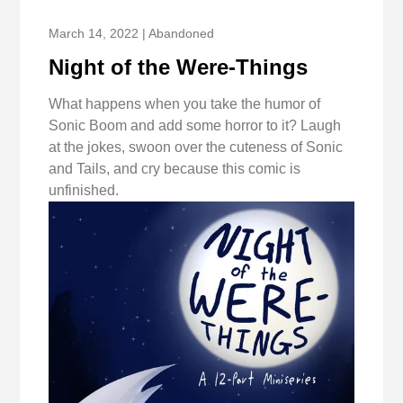
March 14, 2022 | Abandoned
Night of the Were-Things
What happens when you take the humor of
Sonic Boom and add some horror to it? Laugh
at the jokes, swoon over the cuteness of Sonic
and Tails, and cry because this comic is
unfinished.