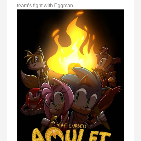
team’s fight with Eggman.