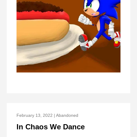
February 13, 2022 | Abandoned
In Chaos We Dance