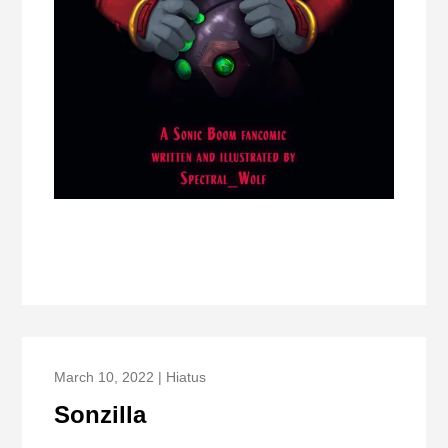
March 10, 2022 | Hiatus
Sonzilla