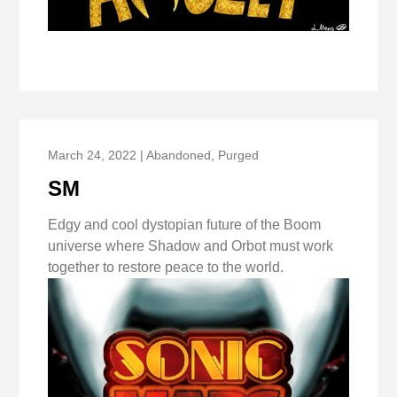
March 24, 2022 | Abandoned, Purged
SM
Edgy and cool dystopian future of the Boom
universe where Shadow and Orbot must work
together to restore peace to the world.