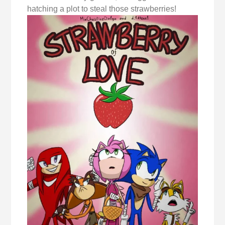
hatching a plot to steal those strawberries!