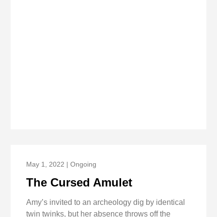
May 1, 2022 | Ongoing
The Cursed Amulet
Amy’s invited to an archeology dig by identical
twin twinks, but her absence throws off the