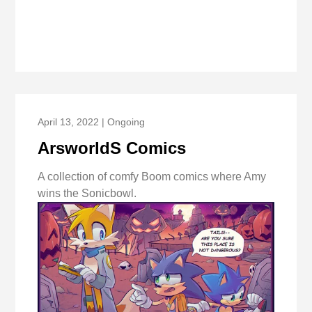
April 13, 2022 | Ongoing
ArsworldS Comics
A collection of comfy Boom comics where Amy
wins the Sonicbowl.