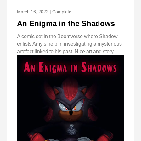
March 16, 2022 | Complete
An Enigma in the Shadows
A comic set in the Boomverse where Shadow
enlists Amy’s help in investigating a mysterious
artefact linked to his past. Nice art and story.