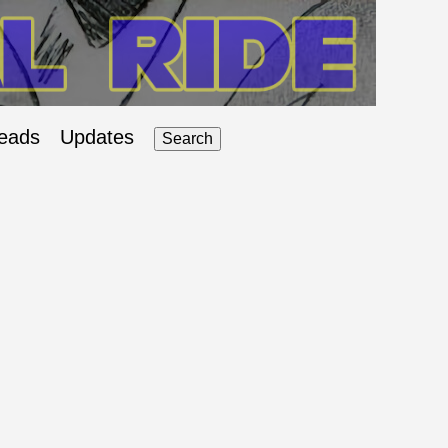
eads
Updates
Search