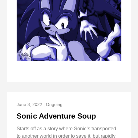
June 3, 2022 | Ongoing
Sonic Adventure Soup
Starts off as a story where Sonic’s transported
to another world in order to save it, but rapidly