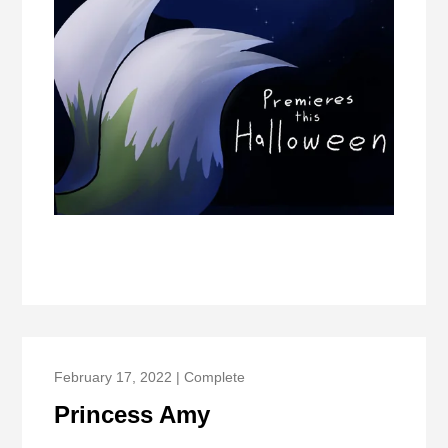
February 17, 2022 | Complete
Princess Amy