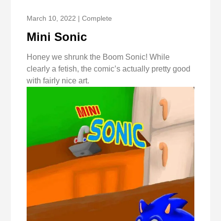
March 10, 2022 | Complete
Mini Sonic
Honey we shrunk the Boom Sonic! While
clearly a fetish, the comic’s actually pretty good
with fairly nice art.