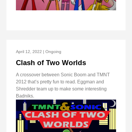
April 12, 2022 | Ongoing
Clash of Two Worlds
A crossover between Sonic Boom and TMNT
2012 that’s pretty fun to read. Eggman and
Shredder team up to make some interesting
Badniks.