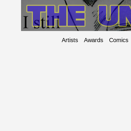
Artists
Awards
Comics