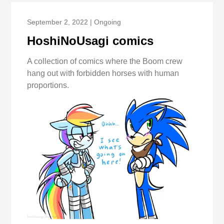
September 2, 2022 | Ongoing
HoshiNoUsagi comics
A collection of comics where the Boom crew
hang out with forbidden horses with human
proportions.