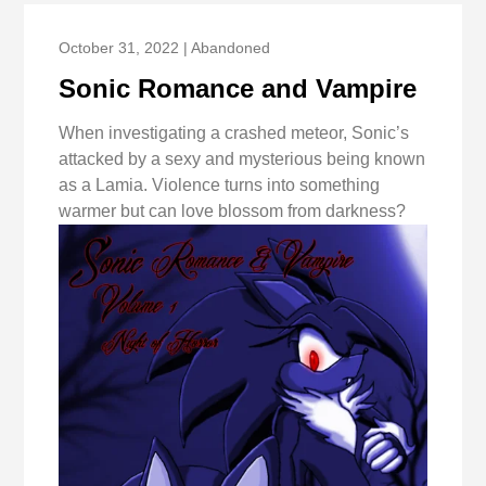
October 31, 2022 | Abandoned
Sonic Romance and Vampire
When investigating a crashed meteor, Sonic’s
attacked by a sexy and mysterious being known
as a Lamia. Violence turns into something
warmer but can love blossom from darkness?