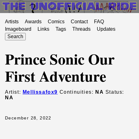
Artists
Awards
Comics
Contact
FAQ
Imageboard
Links
Tags
Threads
Updates
Search
Prince Sonic Our
First Adventure
Artist:
Mellissafox9
Continuities:
NA
Status:
NA
December 28, 2022