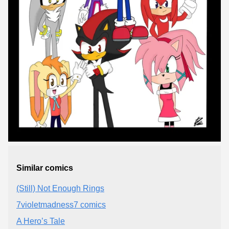
Similar comics
(Still) Not Enough Rings
7violetmadness7 comics
A Hero’s Tale