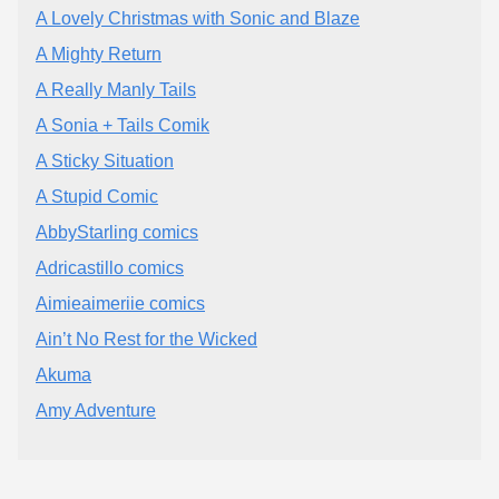
A Lovely Christmas with Sonic and Blaze
A Mighty Return
A Really Manly Tails
A Sonia + Tails Comik
A Sticky Situation
A Stupid Comic
AbbyStarling comics
Adricastillo comics
Aimieaimeriie comics
Ain’t No Rest for the Wicked
Akuma
Amy Adventure