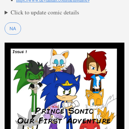
Click to update comic details
NA