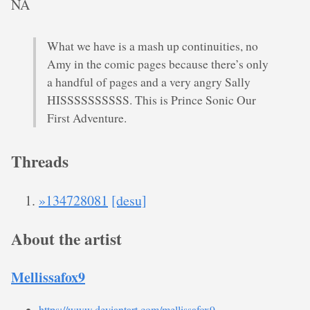
NA
What we have is a mash up continuities, no
Amy in the comic pages because there’s only
a handful of pages and a very angry Sally
HISSSSSSSSSS. This is Prince Sonic Our
First Adventure.
Threads
»134728081
[desu]
About the artist
Mellissafox9
https://www.deviantart.com/mellissafox9