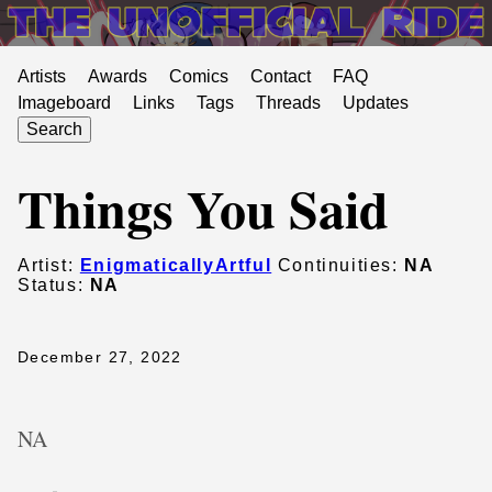
Artists
Awards
Comics
Contact
FAQ
Imageboard
Links
Tags
Threads
Updates
Search
Things You Said
Artist:
EnigmaticallyArtful
Continuities:
NA
Status:
NA
December 27, 2022
NA