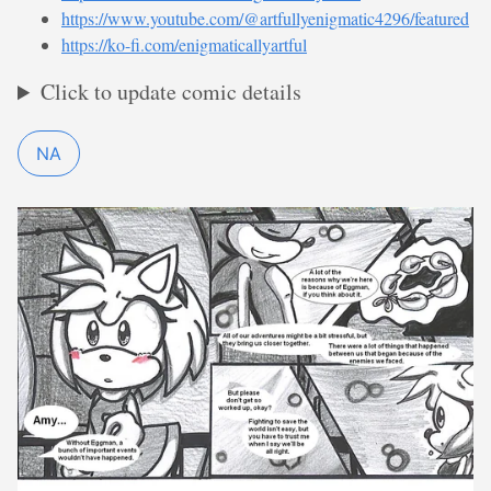
https://www.youtube.com/@artfullyenigmatic4296/featured
https://ko-fi.com/enigmaticallyartful
Click to update comic details
NA