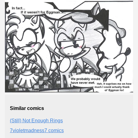
Similar comics
(Still) Not Enough Rings
7violetmadness7 comics