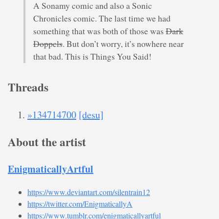
A Sonamy comic and also a Sonic
Chronicles comic. The last time we had
something that was both of those was
Dark
Doppels
. But don’t worry, it’s nowhere near
that bad. This is Things You Said!
Threads
»134714700
[desu]
About the artist
EnigmaticallyArtful
https://www.deviantart.com/silentrain12
https://twitter.com/EnigmaticallyA
https://www.tumblr.com/enigmaticallyartful