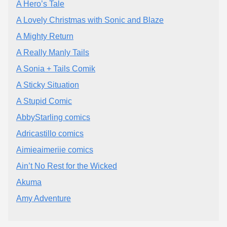
A Hero’s Tale
A Lovely Christmas with Sonic and Blaze
A Mighty Return
A Really Manly Tails
A Sonia + Tails Comik
A Sticky Situation
A Stupid Comic
AbbyStarling comics
Adricastillo comics
Aimieaimeriie comics
Ain’t No Rest for the Wicked
Akuma
Amy Adventure