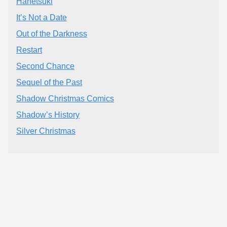
Hanetsuki
It’s Not a Date
Out of the Darkness
Restart
Second Chance
Sequel of the Past
Shadow Christmas Comics
Shadow’s History
Silver Christmas