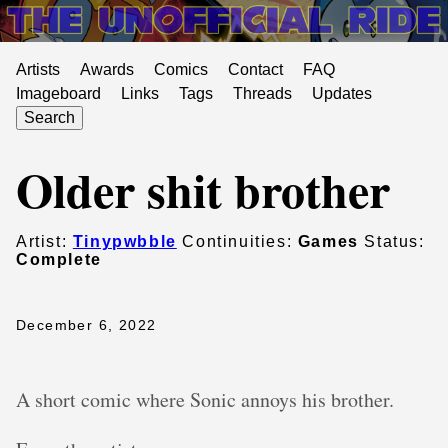
Artists
Awards
Comics
Contact
FAQ
Imageboard
Links
Tags
Threads
Updates
Search
Older shit brother
Artist:
Tinypwbble
Continuities:
Games
Status:
Complete
December 6, 2022
A short comic where Sonic annoys his brother.