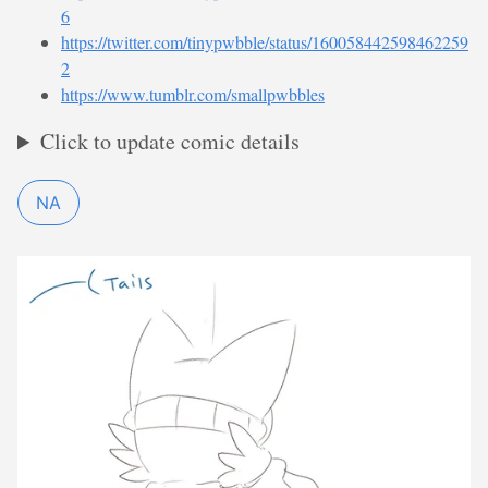
6
https://twitter.com/tinypwbble/status/160058442598462259
2
https://www.tumblr.com/smallpwbbles
Click to update comic details
NA