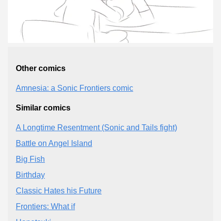
Other comics
Amnesia: a Sonic Frontiers comic
Similar comics
A Longtime Resentment (Sonic and Tails fight)
Battle on Angel Island
Big Fish
Birthday
Classic Hates his Future
Frontiers: What if