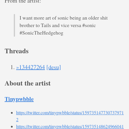
From the artist:
I want more art of sonic being an older shit
brother to Tails and vice versa #sonic
#SonicTheHedgehog
Threads
»134427264
[desu]
About the artist
Tinypwbble
https://twitter.com/tinypwbble/status/159735147730737971
2
https://twitter.com/tinypwbble/status/159735148624966041