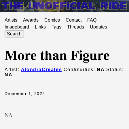
Artists
Awards
Comics
Contact
FAQ
Imageboard
Links
Tags
Threads
Updates
Search
More than Figure
Artist:
AlondraCreates
Continuities:
NA
Status:
NA
December 1, 2022
NA