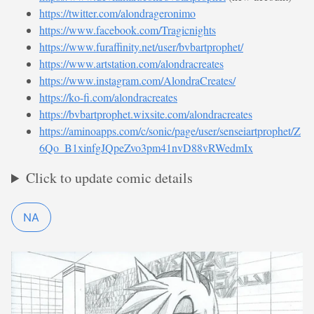
https://twitter.com/alondrageronimo
https://www.facebook.com/Tragicnights
https://www.furaffinity.net/user/bvbartprophet/
https://www.artstation.com/alondracreates
https://www.instagram.com/AlondraCreates/
https://ko-fi.com/alondracreates
https://bvbartprophet.wixsite.com/alondracreates
https://aminoapps.com/c/sonic/page/user/senseiartprophet/Z
6Qo_B1xinfgJQpeZvo3pm41nvD88vRWedmIx
Click to update comic details
NA