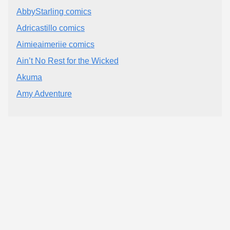
AbbyStarling comics
Adricastillo comics
Aimieaimeriie comics
Ain’t No Rest for the Wicked
Akuma
Amy Adventure