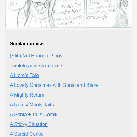
Similar comics
(Still) Not Enough Rings
7violetmadness7 comics
A Hero’s Tale
A Lovely Christmas with Sonic and Blaze
A Mighty Return
A Really Manly Tails
A Sonia + Tails Comik
A Sticky Situation
A Stupid Comic