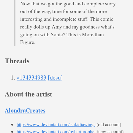
Now that we got the good and complete story
out of the way, time for some of the more
interesting and incomplete stuff. This comic
really dolls up Amy and my goodness what’s
going on with Sonic? This is More than
Figure.
Threads
»134334983
[desu]
About the artist
AlondraCreates
https://www.deviantart.com/tsukidiawings
(old account)
https://www.deviantart.com/bvbartprophet
(new account)