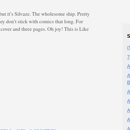
but it’s Silvaze. The wholesome ship. Pretty
hey don’t stick with comics that long. For
 cover and three pages. Oh joy! This is Like
S
(
7
A
A
B
A
A
A
A
A