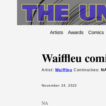
Artists
Awards
Comics
Waiffleu com
Artist:
Waiffleu
Continuities:
N
November 24, 2022
NA