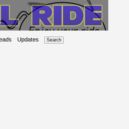
eads
Updates
Search