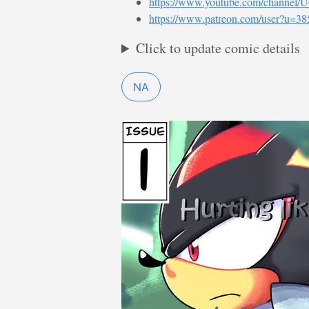
https://www.youtube.com/channe
https://www.patreon.com/user?u=3
Click to update comic details
NA