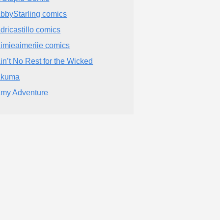
bbyStarling comics
dricastillo comics
imieaimeriie comics
in’t No Rest for the Wicked
Akuma
my Adventure