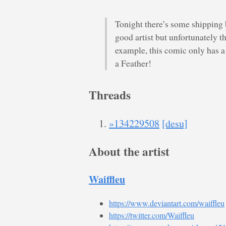
Tonight there’s some shipping 
good artist but unfortunately t
example, this comic only has a
a Feather!
Threads
»134229508
[desu]
About the artist
Waiffleu
https://www.deviantart.com/waiffleu
https://twitter.com/Waiffleu