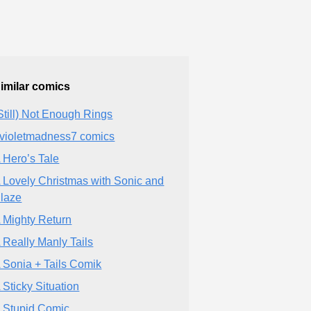
imilar comics
Still) Not Enough Rings
violetmadness7 comics
 Hero’s Tale
 Lovely Christmas with Sonic and
laze
 Mighty Return
 Really Manly Tails
 Sonia + Tails Comik
 Sticky Situation
 Stupid Comic