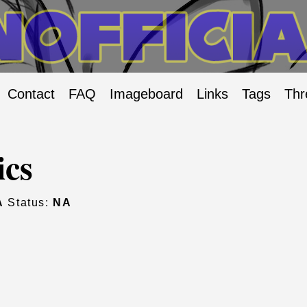
Contact
FAQ
Imageboard
Links
Tags
Thr
ics
A
Status:
NA