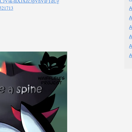
l/UCJVsk-mXJXec3pVhViFTdUg
8521713
A
A
A
A
A