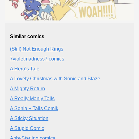
Similar comics
(Still) Not Enough Rings
7violetmadness7 comics
A Hero’s Tale
A Lovely Christmas with Sonic and Blaze
A Mighty Return
A Really Manly Tails
A Sonia + Tails Comik
A Sticky Situation
A Stupid Comic
AbbyStarling comics