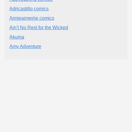
Adricastillo comics
Aimieaimeriie comics
Ain’t No Rest for the Wicked
Akuma
Amy Adventure