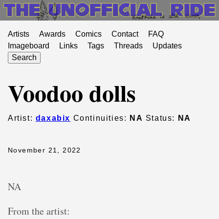
Artists
Awards
Comics
Contact
FAQ
Imageboard
Links
Tags
Threads
Updates
Search
Voodoo dolls
Artist:
daxabix
Continuities:
NA
Status:
NA
November 21, 2022
NA
From the artist: