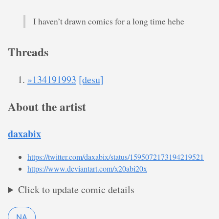
I haven’t drawn comics for a long time hehe
Threads
»134191993
[desu]
About the artist
daxabix
https://twitter.com/daxabix/status/1595072173194219521
https://www.deviantart.com/x20abi20x
Click to update comic details
NA