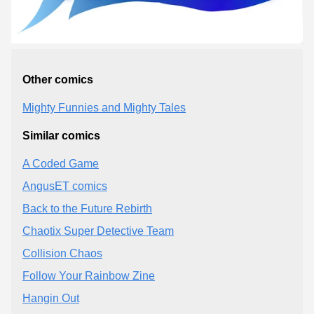
Other comics
Mighty Funnies and Mighty Tales
Similar comics
A Coded Game
AngusET comics
Back to the Future Rebirth
Chaotix Super Detective Team
Collision Chaos
Follow Your Rainbow Zine
Hangin Out