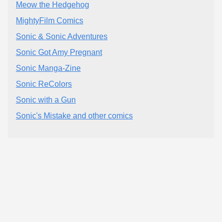
Meow the Hedgehog
MightyFilm Comics
Sonic & Sonic Adventures
Sonic Got Amy Pregnant
Sonic Manga-Zine
Sonic ReColors
Sonic with a Gun
Sonic's Mistake and other comics