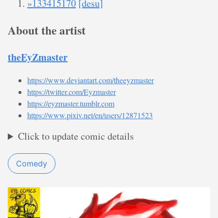
»133415170
[desu]
About the artist
theEyZmaster
https://www.deviantart.com/theeyzmaster
https://twitter.com/Eyzmaster
https://eyzmaster.tumblr.com
https://www.pixiv.net/en/users/12871523
Click to update comic details
Comedy