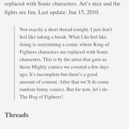
replaced with Sonic characters. Art’s nice and the
fights are fun. Last update: Jun 15, 2010.
Not exactly a short thread tonight. I just don’t
feel like taking a break. What I do feel like
doing is storytiming a comic where King of
Fighters characters are replaced with Sonic
characters. This is by the artist that gave us
those Mighty comics we covered a few days
ago. It’s incomplete but there’s a good
amount of content. After that we’ll do some
random funny comics. But for now, let’s do
The Hog of Fighters!
Threads