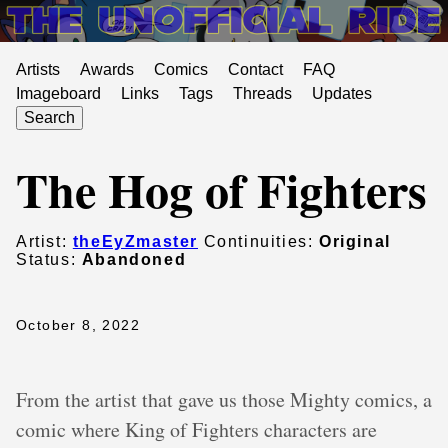
Artists
Awards
Comics
Contact
FAQ
Imageboard
Links
Tags
Threads
Updates
Search
The Hog of Fighters
Artist:
theEyZmaster
Continuities:
Original
Status:
Abandoned
October 8, 2022
From the artist that gave us those Mighty comics, a
comic where King of Fighters characters are