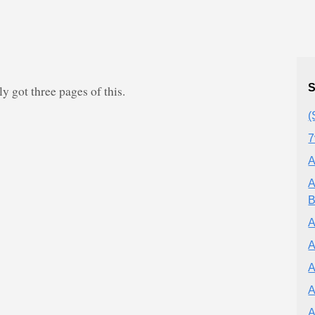
S
 got three pages of this.
(
7
A
A
B
A
A
A
A
A