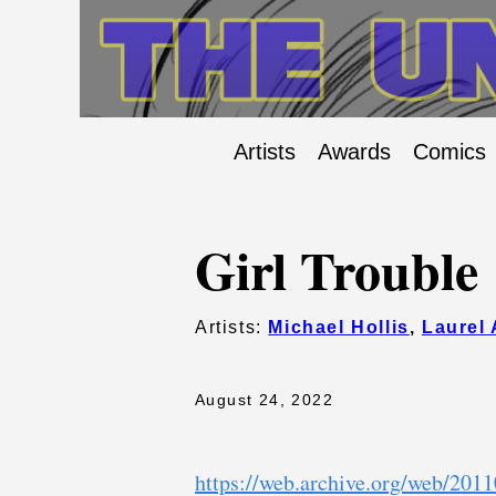
Artists
Awards
Comics
Girl Trouble
Artists:
Michael Hollis
,
Laurel 
August 24, 2022
https://web.archive.org/web/201