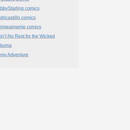
bbyStarling comics
dricastillo comics
imieaimeriie comics
in’t No Rest for the Wicked
Akuma
my Adventure