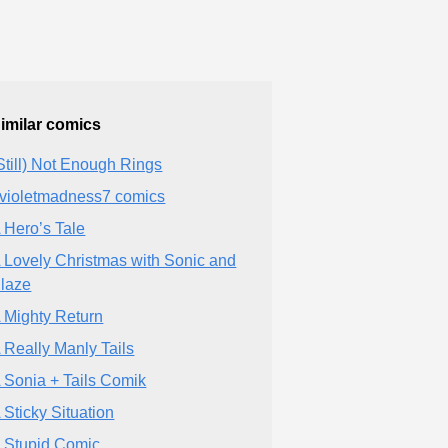
imilar comics
Still) Not Enough Rings
violetmadness7 comics
 Hero’s Tale
 Lovely Christmas with Sonic and
laze
 Mighty Return
 Really Manly Tails
 Sonia + Tails Comik
 Sticky Situation
 Stupid Comic