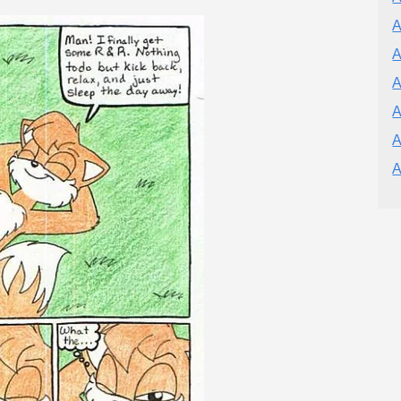
A
A
A
A
A