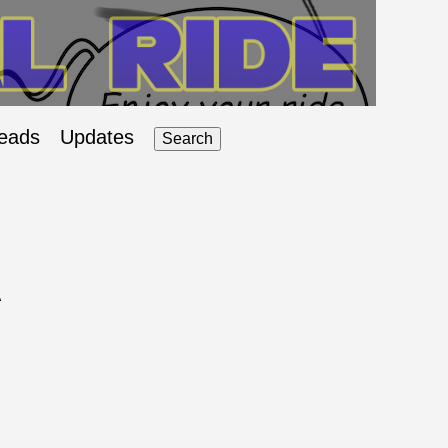
eads
Updates
Search
A