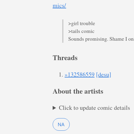
mics/
>girl trouble
>tails comic
Sounds promising. Shame I only
Threads
»132586559
[desu]
About the artists
Click to update comic details
NA