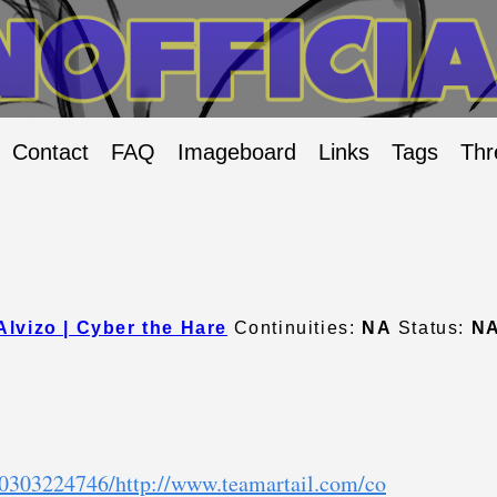
Contact
FAQ
Imageboard
Links
Tags
Thr
Alvizo | Cyber the Hare
Continuities:
NA
Status:
N
10303224746/http://www.teamartail.com/co